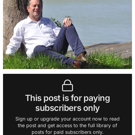
This post is for paying
subscribers only
Sign up or upgrade your account now to read
the post and get access to the full library of
posts for paid subscribers only.