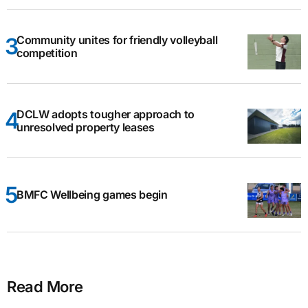
Community unites for friendly volleyball
competition
DCLW adopts tougher approach to
unresolved property leases
BMFC Wellbeing games begin
Read More