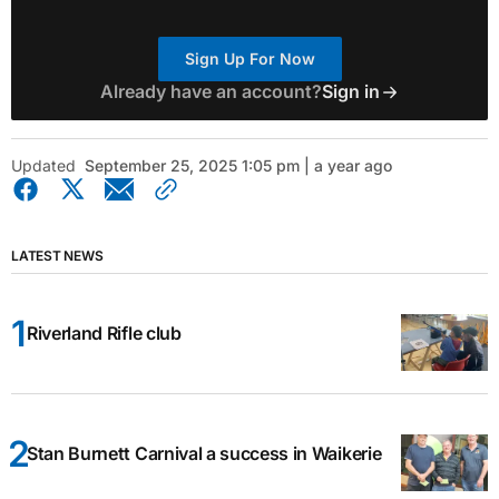
Sign Up For Now
Already have an account?
Sign in
Updated
September 25, 2025 1:05 pm | a year ago
LATEST NEWS
Riverland Rifle club
Stan Burnett Carnival a success in Waikerie