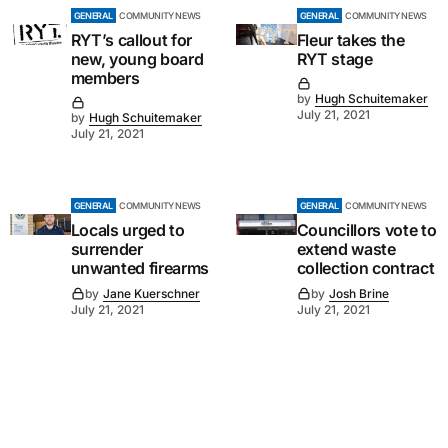
GENERAL
COMMUNITY NEWS
GENERAL
COMMUNITY NEWS
RYT’s callout for
Fleur takes the
new, young board
RYT stage
members
by
Hugh Schuitemaker
July 21, 2021
by
Hugh Schuitemaker
July 21, 2021
GENERAL
COMMUNITY NEWS
GENERAL
COMMUNITY NEWS
Locals urged to
Councillors vote to
surrender
extend waste
unwanted firearms
collection contract
by
Jane Kuerschner
by
Josh Brine
July 21, 2021
July 21, 2021