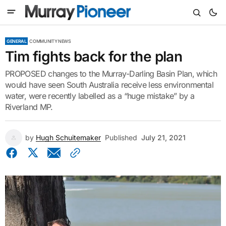
GENERAL
COMMUNITY NEWS
Tim fights back for the plan
PROPOSED changes to the Murray-Darling Basin Plan, which
would have seen South Australia receive less environmental
water, were recently labelled as a “huge mistake” by a
Riverland MP.
by
Hugh Schuitemaker
Published
July 21, 2021