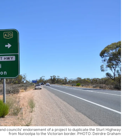
d councils’ endorsement of a project to duplicate the Sturt Highway
from Nuriootpa to the Victorian border. PHOTO: Deirdre Graham