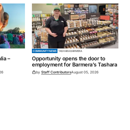
COMMUNITY NEWS
TASHARA BARMERA
ia –
Opportunity opens the door to
employment for Barmera’s Tashara
26
by
Staff Contributors
August 05, 2026