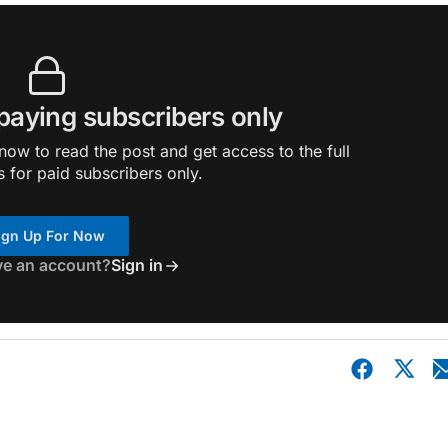
 paying subscribers only
ow to read the post and get access to the full
s for paid subscribers only.
ign Up For Now
ve an account?
Sign in