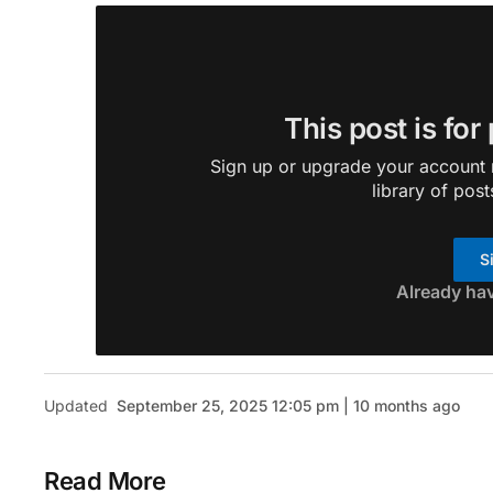
This post is for
Sign up or upgrade your account n
library of post
S
Already ha
Updated
September 25, 2025 12:05 pm | 10 months ago
Read More