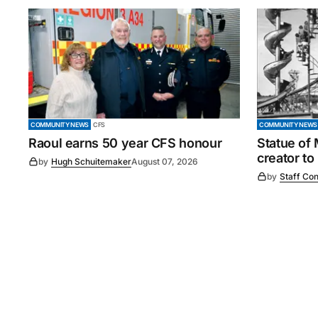
COMMUNITY NEWS
CFS
COMMUNITY NEWS
Raoul earns 50 year CFS honour
Statue of
creator to
by
Hugh Schuitemaker
August 07, 2026
by
Staff Con