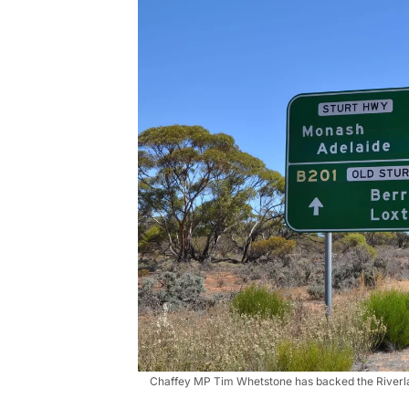
Chaffey MP Tim Whetstone has backed the Riverlan