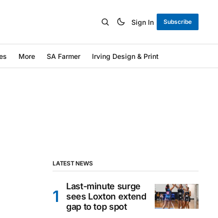
Sign In
Subscribe
es
More
SA Farmer
Irving Design & Print
LATEST NEWS
Last-minute surge
sees Loxton extend
gap to top spot