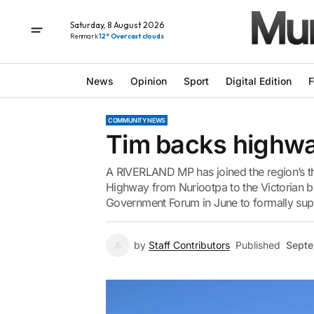
Saturday, 8 August 2026
Renmark
12° Overcast clouds
News
Opinion
Sport
Digital Edition
F
COMMUNITY NEWS
Tim backs highwa
A RIVERLAND MP has joined the region’s thr
Highway from Nuriootpa to the Victorian bo
Government Forum in June to formally sup
by
Staff Contributors
Published
Septe