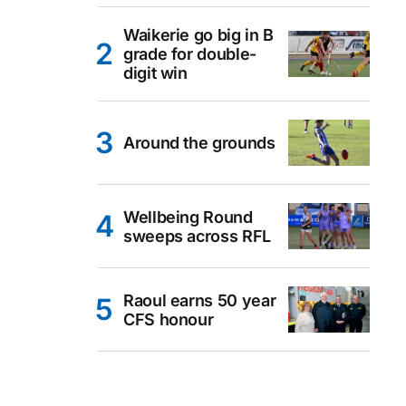
Waikerie go big in B
grade for double-
digit win
Around the grounds
Wellbeing Round
sweeps across RFL
Raoul earns 50 year
CFS honour