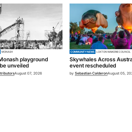
MONASH
COMMUNITY NEWS
LOXTON WAIKERIE COUNCIL
 Monash playground
Skywhales Across Austral
 be unveiled
event rescheduled
tributors
August 07, 2026
by
Sebastian Calderon
August 05, 20