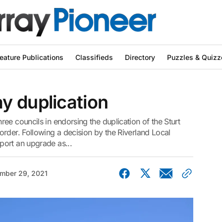
eature Publications
Classifieds
Directory
Puzzles & Quizz
y duplication
ee councils in endorsing the duplication of the Sturt
rder. Following a decision by the Riverland Local
port an upgrade as...
mber 29, 2021