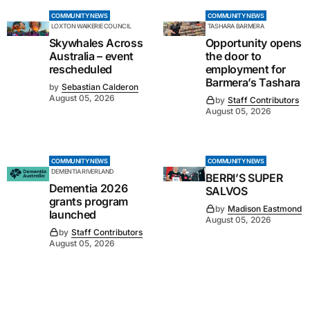
COMMUNITY NEWS
COMMUNITY NEWS
LOXTON WAIKERIE COUNCIL
TASHARA BARMERA
Skywhales Across
Opportunity opens
Australia – event
the door to
rescheduled
employment for
Barmera’s Tashara
by
Sebastian Calderon
August 05, 2026
by
Staff Contributors
August 05, 2026
COMMUNITY NEWS
COMMUNITY NEWS
DEMENTIA RIVERLAND
BERRI’S SUPER
Dementia 2026
SALVOS
grants program
by
Madison Eastmond
launched
August 05, 2026
by
Staff Contributors
August 05, 2026