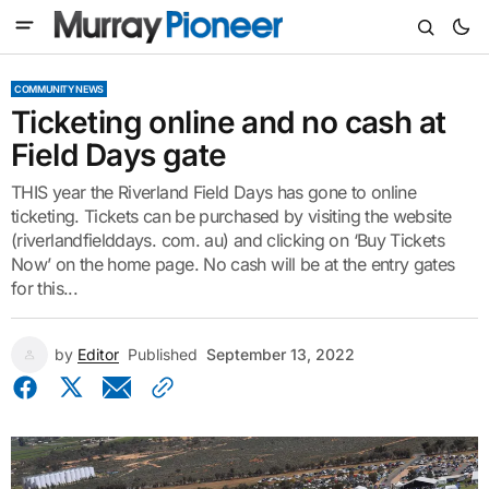
COMMUNITY NEWS
Ticketing online and no cash at
Field Days gate
THIS year the Riverland Field Days has gone to online
ticketing. Tickets can be purchased by visiting the website
(riverlandfielddays. com. au) and clicking on ‘Buy Tickets
Now’ on the home page. No cash will be at the entry gates
for this...
by
Editor
Published
September 13, 2022