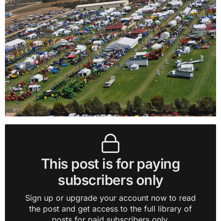
This post is for paying
subscribers only
Sign up or upgrade your account now to read
the post and get access to the full library of
posts for paid subscribers only.