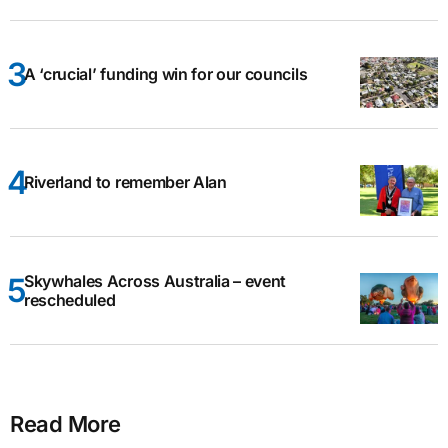
A ‘crucial’ funding win for our councils
Riverland to remember Alan
Skywhales Across Australia – event
rescheduled
Read More