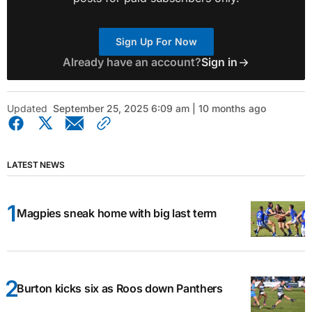
Sign Up For Now
Already have an account?
Sign in
Updated
September 25, 2025 6:09 am | 10 months ago
LATEST NEWS
Magpies sneak home with big last term
Burton kicks six as Roos down Panthers