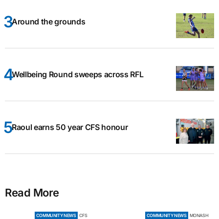
Around the grounds
Wellbeing Round sweeps across RFL
Raoul earns 50 year CFS honour
Read More
COMMUNITY NEWS
CFS
COMMUNITY NEWS
MONASH