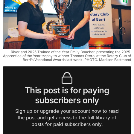
Riverland 2025 Trainee of the Year Emily Boucher, presenting the 2025 
Apprentice of the Year trophy to winner Thomas Otero, at the Rotary Club of 
Berri’s Vocational Awards last week. PHOTO: Madison Eastmond
This post is for paying
subscribers only
Sign up or upgrade your account now to read
the post and get access to the full library of
posts for paid subscribers only.