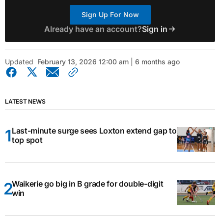
Sign Up For Now
Already have an account?
Sign in
Updated
February 13, 2026 12:00 am | 6 months ago
LATEST NEWS
Last-minute surge sees Loxton extend gap to
top spot
Waikerie go big in B grade for double-digit
win