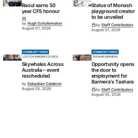
Raoul earns 50
Statue of Monash
year CFS honour
playground creator
to be unveiled
by
Hugh Schuitemaker
by
Staff Contributors
August 07, 2026
August 07, 2026
COMMUNITY NEWS
COMMUNITY NEWS
LOXTON WAIKERIE COUNCIL
TASHARA BARMERA
Skywhales Across
Opportunity opens
Australia – event
the door to
rescheduled
employment for
Barmera’s Tashara
by
Sebastian Calderon
August 05, 2026
by
Staff Contributors
August 05, 2026