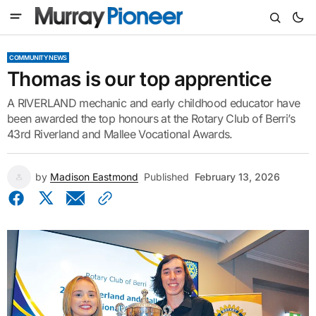
COMMUNITY NEWS
Thomas is our top apprentice
A RIVERLAND mechanic and early childhood educator have
been awarded the top honours at the Rotary Club of Berri’s
43rd Riverland and Mallee Vocational Awards.
by
Madison Eastmond
Published
February 13, 2026