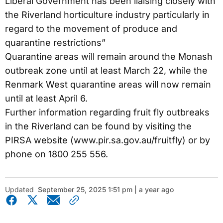
Liberal Government has been liaising closely with
the Riverland horticulture industry particularly in
regard to the movement of produce and
quarantine restrictions”
Quarantine areas will remain around the Monash
outbreak zone until at least March 22, while the
Renmark West quarantine areas will now remain
until at least April 6.
Further information regarding fruit fly outbreaks
in the Riverland can be found by visiting the
PIRSA website (www.pir.sa.gov.au/fruitfly) or by
phone on 1800 255 556.
Updated
September 25, 2025 1:51 pm | a year ago