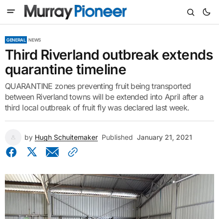
GENERAL
NEWS
Third Riverland outbreak extends
quarantine timeline
QUARANTINE zones preventing fruit being transported
between Riverland towns will be extended into April after a
third local outbreak of fruit fly was declared last week.
by
Hugh Schuitemaker
Published
January 21, 2021