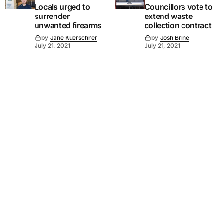
Locals urged to
Councillors vote to
surrender
extend waste
unwanted firearms
collection contract
by
Jane Kuerschner
by
Josh Brine
July 21, 2021
July 21, 2021