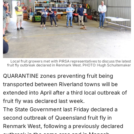
Local fruit growers met with PIRSA representatives to discuss the latest
fruit fly outbreak declared in Renmark West. PHOTO: Hugh Schuitemaker
QUARANTINE zones preventing fruit being
transported between Riverland towns will be
extended into April after a third local outbreak of
fruit fly was declared last week.
The State Government last Friday declared a
second outbreak of Queensland fruit fly in
Renmark West, following a previously declared