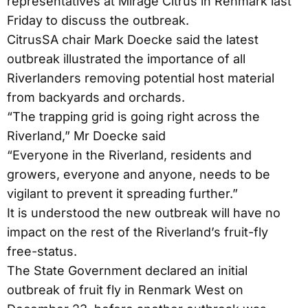
representatives at Mirage Citrus in Renmark last
Friday to discuss the outbreak.
CitrusSA chair Mark Doecke said the latest
outbreak illustrated the importance of all
Riverlanders removing potential host material
from backyards and orchards.
“The trapping grid is going right across the
Riverland,” Mr Doecke said
“Everyone in the Riverland, residents and
growers, everyone and anyone, needs to be
vigilant to prevent it spreading further.”
It is understood the new outbreak will have no
impact on the rest of the Riverland’s fruit-fly
free-status.
The State Government declared an initial
outbreak of fruit fly in Renmark West on