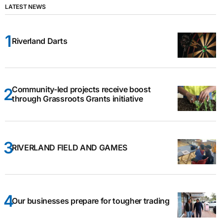
LATEST NEWS
Riverland Darts
Community-led projects receive boost
through Grassroots Grants initiative
RIVERLAND FIELD AND GAMES
Our businesses prepare for tougher trading