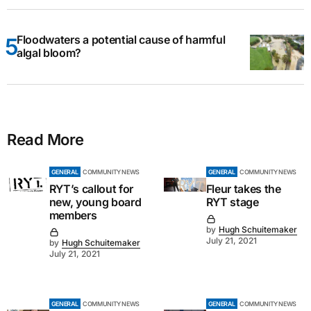
Floodwaters a potential cause of harmful
algal bloom?
Read More
GENERAL
COMMUNITY NEWS
GENERAL
COMMUNITY NEWS
RYT’s callout for
Fleur takes the
new, young board
RYT stage
members
by
Hugh Schuitemaker
July 21, 2021
by
Hugh Schuitemaker
July 21, 2021
GENERAL
COMMUNITY NEWS
GENERAL
COMMUNITY NEWS