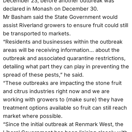
December 23, before another outbreak was
declared in Monash on December 30.
Mr Basham said the State Government would
assist Riverland growers to ensure fruit could still
be transported to markets.
“Residents and businesses within the outbreak
areas will be receiving information… about the
outbreak and associated quarantine restrictions,
detailing what part they can play in preventing the
spread of these pests,” he said.
“These outbreaks are impacting the stone fruit
and citrus industries right now and we are
working with growers to (make sure) they have
treatment options available so fruit can still reach
market where possible.
“Since the initial outbreak at Renmark West, the