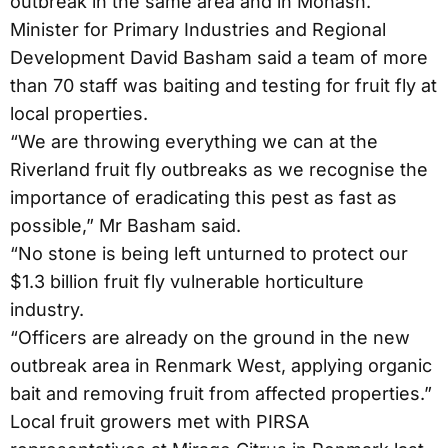
outbreak in the same area and in Monash.
Minister for Primary Industries and Regional
Development David Basham said a team of more
than 70 staff was baiting and testing for fruit fly at
local properties.
“We are throwing everything we can at the
Riverland fruit fly outbreaks as we recognise the
importance of eradicating this pest as fast as
possible,” Mr Basham said.
“No stone is being left unturned to protect our
$1.3 billion fruit fly vulnerable horticulture
industry.
“Officers are already on the ground in the new
outbreak area in Renmark West, applying organic
bait and removing fruit from affected properties.”
Local fruit growers met with PIRSA