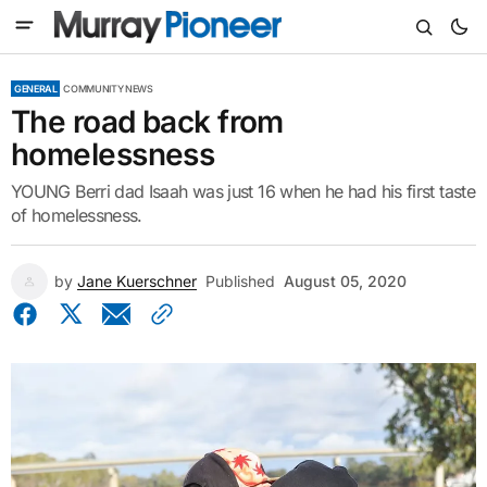
GENERAL
COMMUNITY NEWS
The road back from
homelessness
YOUNG Berri dad Isaah was just 16 when he had his first taste
of homelessness.
by
Jane Kuerschner
Published
August 05, 2020