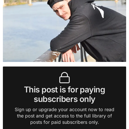
This post is for paying
subscribers only
Sign up or upgrade your account now to read
the post and get access to the full library of
posts for paid subscribers only.