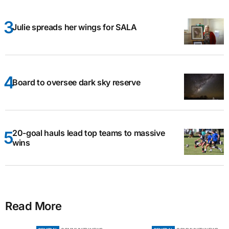
Julie spreads her wings for SALA
Board to oversee dark sky reserve
20-goal hauls lead top teams to massive
wins
Read More