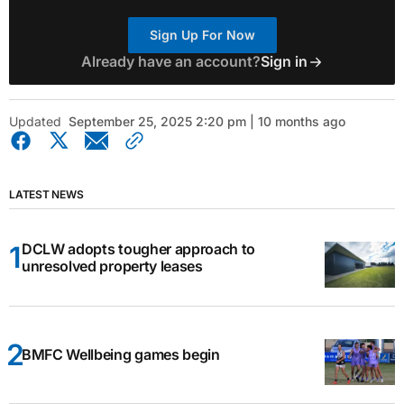
Sign Up For Now
Already have an account?
Sign in
Updated
September 25, 2025 2:20 pm | 10 months ago
LATEST NEWS
DCLW adopts tougher approach to
unresolved property leases
BMFC Wellbeing games begin