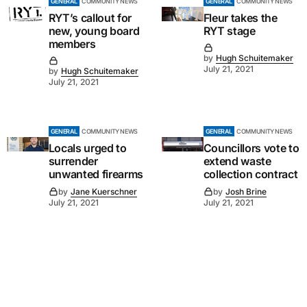
GENERAL
COMMUNITY NEWS
GENERAL
COMMUNITY NEWS
RYT’s callout for
Fleur takes the
new, young board
RYT stage
members
by
Hugh Schuitemaker
July 21, 2021
by
Hugh Schuitemaker
July 21, 2021
GENERAL
COMMUNITY NEWS
GENERAL
COMMUNITY NEWS
Locals urged to
Councillors vote to
surrender
extend waste
unwanted firearms
collection contract
by
Jane Kuerschner
by
Josh Brine
July 21, 2021
July 21, 2021