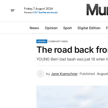
Friday, 7 August 2026
Renmark
10° Scattered clouds
News
Opinion
Sport
Digital Edition
F
GENERAL
COMMUNITY NEWS
The road back fr
YOUNG Berri dad Isaah was just 16 when he
by
Jane Kuerschner
Published
August