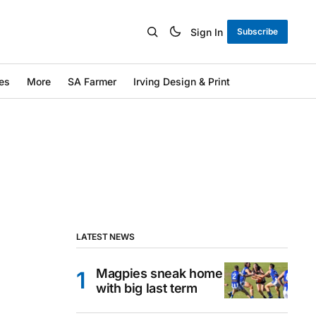
Sign In
Subscribe
es
More
SA Farmer
Irving Design & Print
LATEST NEWS
Magpies sneak home
with big last term