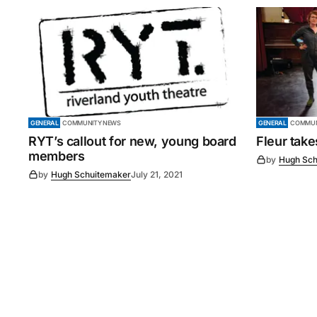
GENERAL
COMMUNITY NEWS
GENERAL
COMMUN
RYT’s callout for new, young board
Fleur tak
members
by
Hugh Sch
by
Hugh Schuitemaker
July 21, 2021