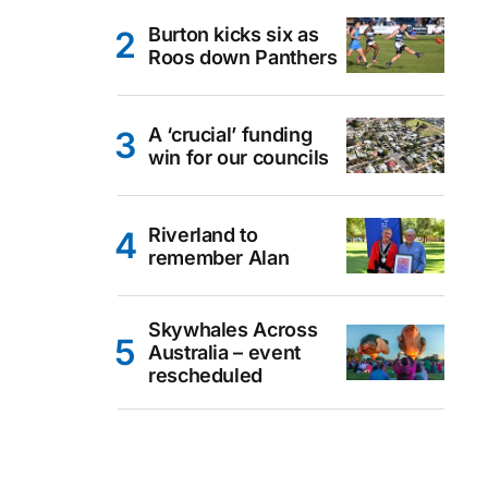
Burton kicks six as
Roos down Panthers
A ‘crucial’ funding
win for our councils
Riverland to
remember Alan
Skywhales Across
Australia – event
rescheduled