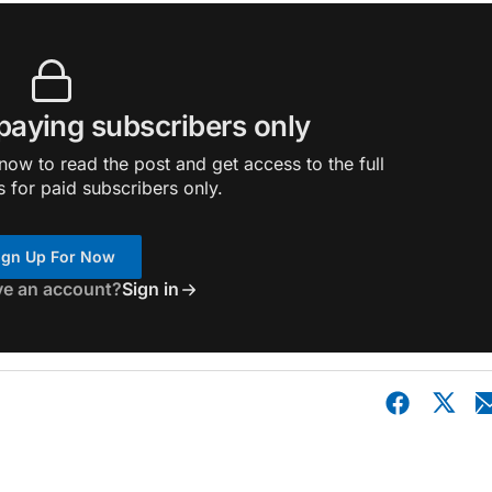
 paying subscribers only
ow to read the post and get access to the full
s for paid subscribers only.
ign Up For Now
ve an account?
Sign in