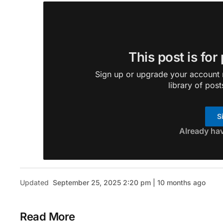
This post is for
Sign up or upgrade your account n
library of post
S
Already ha
Updated
September 25, 2025 2:20 pm | 10 months ago
Read More