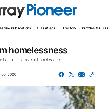
eature Publications
Classifieds
Directory
Puzzles & Quizz
om homelessness
 had his first taste of homelessness.
 05, 2020