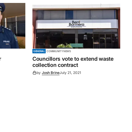
GENERAL
COMMUNITY NEWS
r
Councillors vote to extend waste
collection contract
by
Josh Brine
July 21, 2021