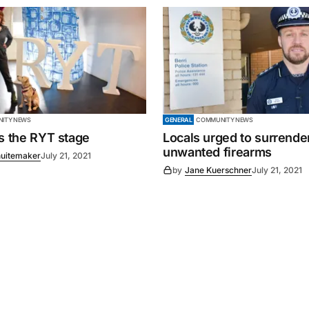
ITY NEWS
GENERAL
COMMUNITY NEWS
es the RYT stage
Locals urged to surrende
unwanted firearms
uitemaker
July 21, 2021
by
Jane Kuerschner
July 21, 2021