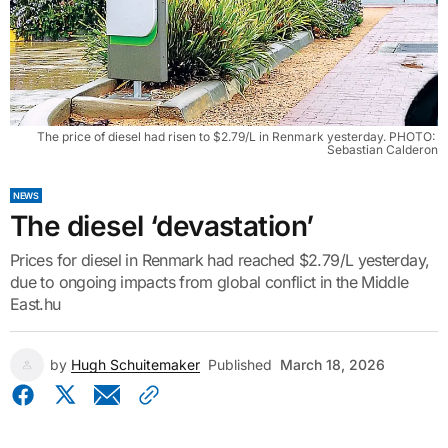
The price of diesel had risen to $2.79/L in Renmark yesterday. PHOTO: 
Sebastian Calderon
NEWS
The diesel ‘devastation’
Prices for diesel in Renmark had reached $2.79/L yesterday,
due to ongoing impacts from global conflict in the Middle
East.hu
by
Hugh Schuitemaker
Published
March 18, 2026