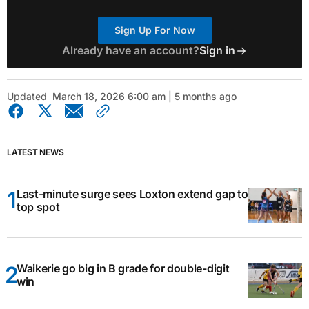
Sign Up For Now
Already have an account?
Sign in
Updated
March 18, 2026 6:00 am | 5 months ago
LATEST NEWS
Last-minute surge sees Loxton extend gap to
top spot
Waikerie go big in B grade for double-digit
win