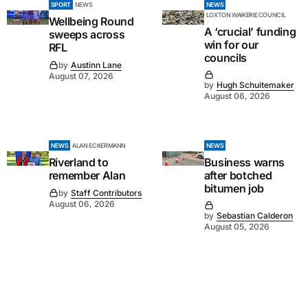
SPORT
NEWS
NEWS
LOXTON WAIKERIE COUNCIL
Wellbeing Round
A ‘crucial’ funding
sweeps across
win for our
RFL
councils
by
Austinn Lane
August 07, 2026
by
Hugh Schuitemaker
August 06, 2026
NEWS
ALAN ECKERMANN
NEWS
Riverland to
Business warns
remember Alan
after botched
bitumen job
by
Staff Contributors
August 06, 2026
by
Sebastian Calderon
August 05, 2026