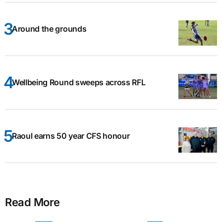
Around the grounds
Wellbeing Round sweeps across RFL
Raoul earns 50 year CFS honour
Read More