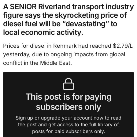
A SENIOR Riverland transport industry
figure says the skyrocketing price of
diesel fuel will be “devastating” to
local economic activity.
Prices for diesel in Renmark had reached $2.79/L
yesterday, due to ongoing impacts from global
conflict in the Middle East.
This post is for paying
subscribers only
Sign up or upgrade your account now to read
the post and get access to the full library of
posts for paid subscribers only.