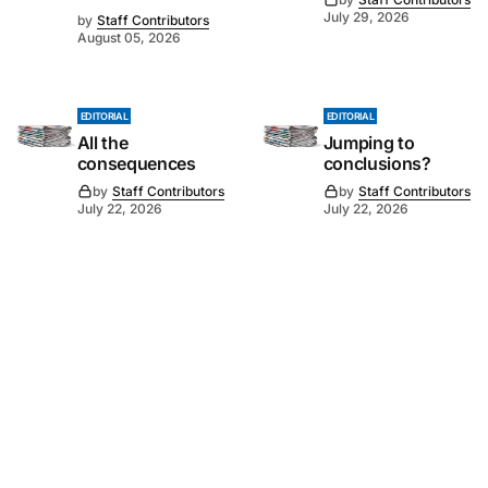
July 29, 2026
by
Staff Contributors
August 05, 2026
EDITORIAL
EDITORIAL
All the
Jumping to
consequences
conclusions?
by
Staff Contributors
by
Staff Contributors
July 22, 2026
July 22, 2026