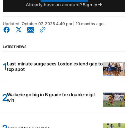
Already have an account?
Sign in
Updated
October 07, 2025 4:40 pm | 10 months ago
LATEST NEWS
Last-minute surge sees Loxton extend gap to
top spot
Waikerie go big in B grade for double-digit
win