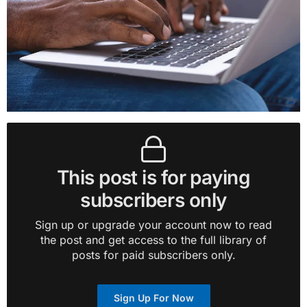
This post is for paying
subscribers only
Sign up or upgrade your account now to read
the post and get access to the full library of
posts for paid subscribers only.
Sign Up For Now