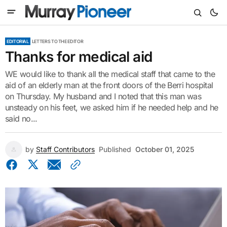
EDITORIAL
LETTERS TO THE EDITOR
Thanks for medical aid
WE would like to thank all the medical staff that came to the
aid of an elderly man at the front doors of the Berri hospital
on Thursday. My husband and I noted that this man was
unsteady on his feet, we asked him if he needed help and he
said no...
by
Staff Contributors
Published
October 01, 2025