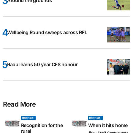
Around the grounds
Wellbeing Round sweeps across RFL
Raoul earns 50 year CFS honour
Read More
EDITORIAL
EDITORIAL
Recognition for the
When it hits home
rural
by
Staff Contributors