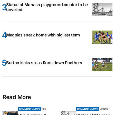
Statue of Monash playground creator to be
unveiled
Magpies sneak home with big last term
Burton kicks six as Roos down Panthers
Read More
COMMUNITY NEWS
CFS
COMMUNITY NEWS
MONASH