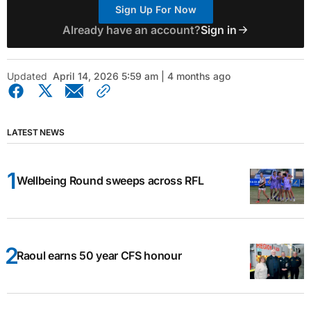
Sign Up For Now
Already have an account?
Sign in
Updated
April 14, 2026 5:59 am | 4 months ago
LATEST NEWS
Wellbeing Round sweeps across RFL
Raoul earns 50 year CFS honour