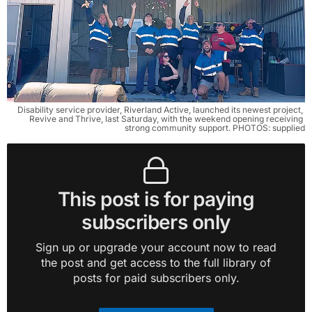
Disability service provider, Riverland Active, launched its newest project, 
Revive and Thrive, last Saturday, with the weekend opening receiving 
strong community support. PHOTOS: supplied
This post is for paying
subscribers only
Sign up or upgrade your account now to read
the post and get access to the full library of
posts for paid subscribers only.