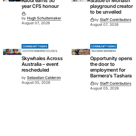
Raoul earns 50
Statue of Monash
year CFS honour
playground creator
to be unveiled
by
Hugh Schuitemaker
by
Staff Contributors
August 07, 2026
August 07, 2026
COMMUNITY NEWS
COMMUNITY NEWS
LOXTON WAIKERIE COUNCIL
TASHARA BARMERA
Skywhales Across
Opportunity opens
Australia – event
the door to
rescheduled
employment for
Barmera’s Tashara
by
Sebastian Calderon
August 05, 2026
by
Staff Contributors
August 05, 2026