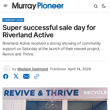
COMMUNITY NEWS
Super successful sale day for
Riverland Active
Riverland Active received a strong showing of community
support on Saturday at the launch of their newest project,
Revive and Thrive.
by
Madison Eastmond
Published
April 14, 2026