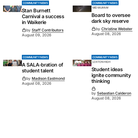
COMMUNITY NEWS
COMMUNITY NEWS
MID MURRAY
Stan Burnett
Board to oversee
Carnival a success
dark sky reserve
in Waikerie
by
Christine Webster
by
Staff Contributors
August 08, 2026
August 09, 2026
COMMUNITY NEWS
COMMUNITY NEWS
LOXTON HIGH
A SALA-bration of
Student ideas
student talent
ignite community
by
Madison Eastmond
thinking
August 08, 2026
by
Sebastian Calderon
August 08, 2026