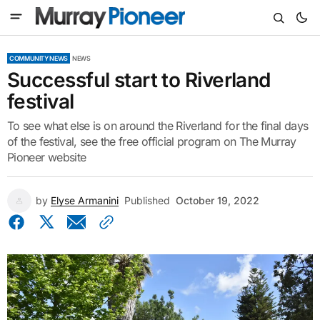
COMMUNITY NEWS
NEWS
Successful start to Riverland
festival
To see what else is on around the Riverland for the final days
of the festival, see the free official program on The Murray
Pioneer website
by
Elyse Armanini
Published
October 19, 2022