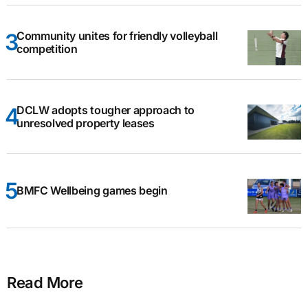
Community unites for friendly volleyball
competition
DCLW adopts tougher approach to
unresolved property leases
BMFC Wellbeing games begin
Read More