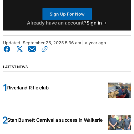
Sign Up For Now
Already have an account?
Sign in
Updated
September 25, 2025 5:36 am | a year ago
LATEST NEWS
Riverland Rifle club
Stan Burnett Carnival a success in Waikerie