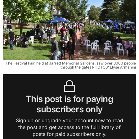
The Festival Fair, held at Jarrett Memorial Gardens, saw over 3000 people
through the gates PHOTOS: Elyse Armanini
This post is for paying
subscribers only
Sign up or upgrade your account now to read
the post and get access to the full library of
posts for paid subscribers only.