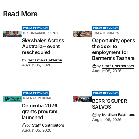
Read More
COMMUNITY NEWS
COMMUNITY NEWS
LOXTON WAIKERIE COUNCIL
TASHARA BARMERA
Skywhales Across
Opportunity opens
Australia – event
the door to
rescheduled
employment for
Barmera’s Tashara
by
Sebastian Calderon
August 05, 2026
by
Staff Contributors
August 05, 2026
COMMUNITY NEWS
COMMUNITY NEWS
DEMENTIA RIVERLAND
BERRI’S SUPER
Dementia 2026
SALVOS
grants program
by
Madison Eastmond
launched
August 05, 2026
by
Staff Contributors
August 05, 2026