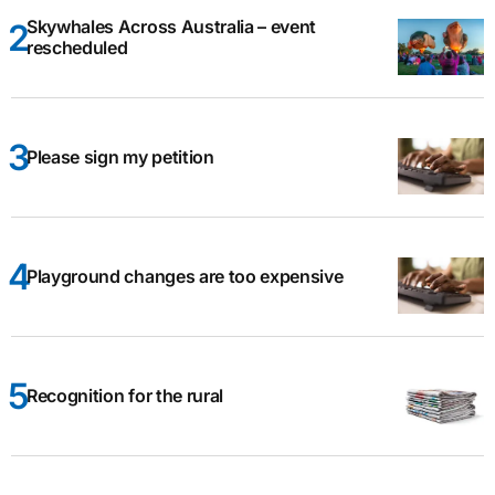
Skywhales Across Australia – event
rescheduled
Please sign my petition
Playground changes are too expensive
Recognition for the rural