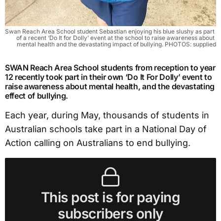
Swan Reach Area School student Sebastian enjoying his blue slushy as part 
of a recent ‘Do It for Dolly’ event at the school to raise awareness about 
mental health and the devastating impact of bullying. PHOTOS: supplied
SWAN Reach Area School students from reception to year
12 recently took part in their own ‘Do It For Dolly’ event to
raise awareness about mental health, and the devastating
effect of bullying.
Each year, during May, thousands of students in
Australian schools take part in a National Day of
Action calling on Australians to end bullying.
This post is for paying
subscribers only