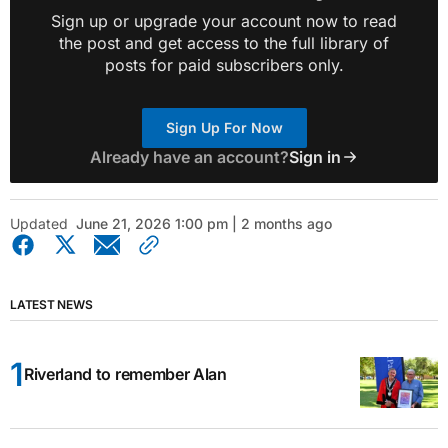
Sign up or upgrade your account now to read
the post and get access to the full library of
posts for paid subscribers only.
Sign Up For Now
Already have an account?
Sign in
Updated
June 21, 2026 1:00 pm | 2 months ago
LATEST NEWS
Riverland to remember Alan