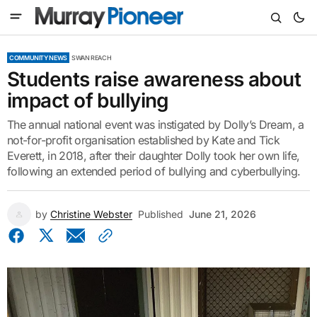
COMMUNITY NEWS
SWAN REACH
Students raise awareness about
impact of bullying
The annual national event was instigated by Dolly’s Dream, a
not-for-profit organisation established by Kate and Tick
Everett, in 2018, after their daughter Dolly took her own life,
following an extended period of bullying and cyberbullying.
by
Christine Webster
Published
June 21, 2026