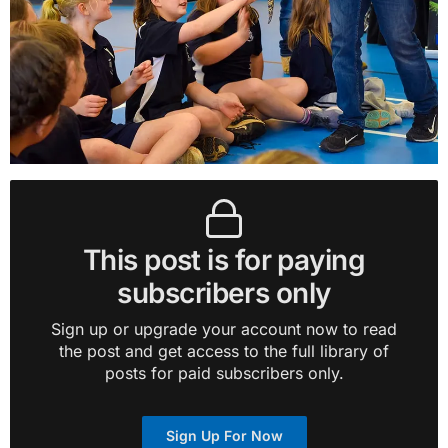
This post is for paying
subscribers only
Sign up or upgrade your account now to read
the post and get access to the full library of
posts for paid subscribers only.
Sign Up For Now