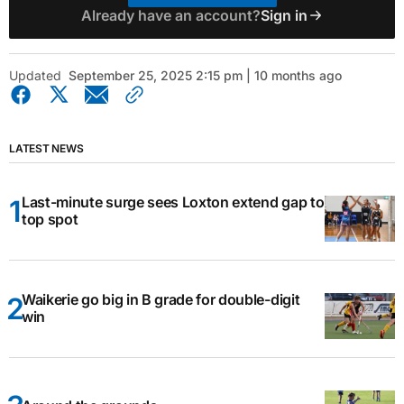
Already have an account?
Sign in
Updated
September 25, 2025 2:15 pm | 10 months ago
LATEST NEWS
Last-minute surge sees Loxton extend gap to
top spot
Waikerie go big in B grade for double-digit
win