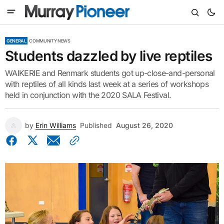
GENERAL
COMMUNITY NEWS
Students dazzled by live reptiles
WAIKERIE and Renmark students got up-close-and-personal
with reptiles of all kinds last week at a series of workshops
held in conjunction with the 2020 SALA Festival.
by
Erin Williams
Published
August 26, 2020