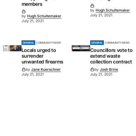
members
by
Hugh Schuitemaker
July 21, 2021
by
Hugh Schuitemaker
July 21, 2021
GENERAL
COMMUNITY NEWS
GENERAL
COMMUNITY NEWS
Locals urged to
Councillors vote to
surrender
extend waste
unwanted firearms
collection contract
by
Jane Kuerschner
by
Josh Brine
July 21, 2021
July 21, 2021