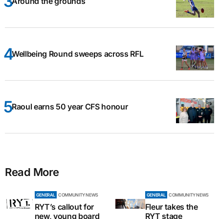
Around the grounds
Wellbeing Round sweeps across RFL
Raoul earns 50 year CFS honour
Read More
GENERAL
COMMUNITY NEWS
GENERAL
COMMUNITY NEWS
RYT’s callout for
Fleur takes the
new, young board
RYT stage