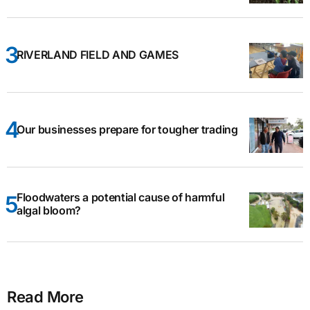
RIVERLAND FIELD AND GAMES
Our businesses prepare for tougher trading
Floodwaters a potential cause of harmful
algal bloom?
Read More