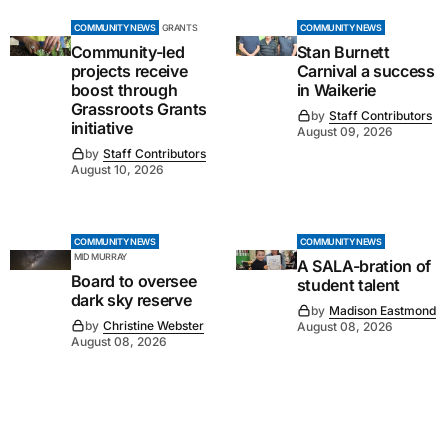
COMMUNITY NEWS
GRANTS
COMMUNITY NEWS
Community-led
Stan Burnett
projects receive
Carnival a success
boost through
in Waikerie
Grassroots Grants
by
Staff Contributors
initiative
August 09, 2026
by
Staff Contributors
August 10, 2026
COMMUNITY NEWS
COMMUNITY NEWS
MID MURRAY
A SALA-bration of
Board to oversee
student talent
dark sky reserve
by
Madison Eastmond
by
Christine Webster
August 08, 2026
August 08, 2026