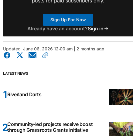
posts for paid subscribers only.
Sign Up For Now
Already have an account?
Sign in
Updated
June 06, 2026 12:00 am | 2 months ago
LATEST NEWS
Riverland Darts
Community-led projects receive boost
through Grassroots Grants initiative