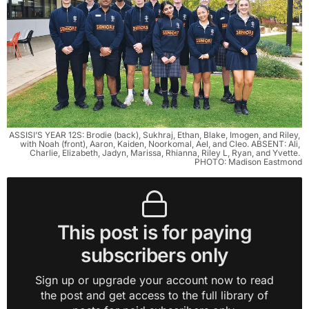
ASSISI’S YEAR 12S: Brodie (back), Sukhraj, Ethan, Blake, Imogen, and Riley, 
with Noah (front), Aaron, Kaiden, Noorkomal, Ael, and Cleo. ABSENT: Ali, 
Charlie, Elizabeth, Jadyn, Marissa, Rhianna, Riley L, Ryan, and Yvette. 
PHOTO: Madison Eastmond
This post is for paying
subscribers only
Sign up or upgrade your account now to read
the post and get access to the full library of