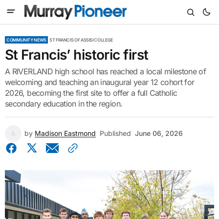
COMMUNITY NEWS
ST FRANCIS OF ASSISI COLLEGE
St Francis’ historic first
A RIVERLAND high school has reached a local milestone of
welcoming and teaching an inaugural year 12 cohort for
2026, becoming the first site to offer a full Catholic
secondary education in the region.
by
Madison Eastmond
Published
June 06, 2026