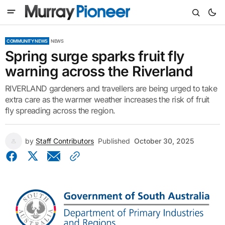
COMMUNITY NEWS
NEWS
Spring surge sparks fruit fly
warning across the Riverland
RIVERLAND gardeners and travellers are being urged to take
extra care as the warmer weather increases the risk of fruit
fly spreading across the region.
by
Staff Contributors
Published
October 30, 2025