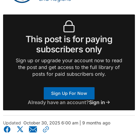
This post is for paying
subscribers only
Sign up or upgrade your account now to read
the post and get access to the full library of
posts for paid subscribers only.
Sign Up For Now
Already have an account?
Sign in
Updated
October 30, 2025 6:00 am | 9 months ago