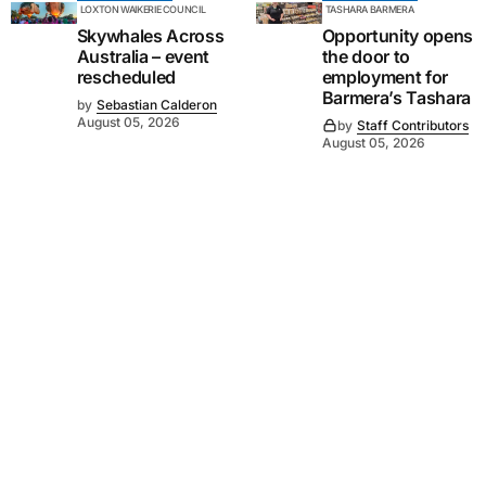
LOXTON WAIKERIE COUNCIL
TASHARA BARMERA
Skywhales Across
Opportunity opens
Australia – event
the door to
rescheduled
employment for
Barmera’s Tashara
by
Sebastian Calderon
August 05, 2026
by
Staff Contributors
August 05, 2026