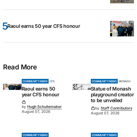
Raoul earns 50 year CFS honour
Read More
COMMUNITY NEWS
CFS
COMMUNITY NEWS
MONASH
Raoul earns 50
Statue of Monash
year CFS honour
playground creator
to be unveiled
by
Hugh Schuitemaker
by
Staff Contributors
August 07, 2026
August 07, 2026
COMMUNITY NEWS
COMMUNITY NEWS