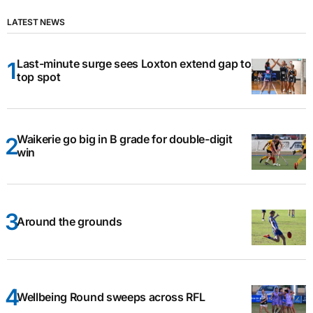
LATEST NEWS
Last-minute surge sees Loxton extend gap to
top spot
Waikerie go big in B grade for double-digit
win
Around the grounds
Wellbeing Round sweeps across RFL