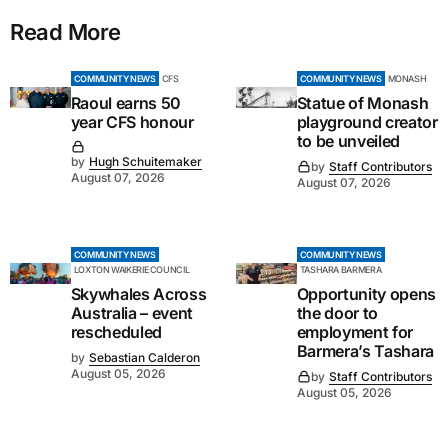
Read More
COMMUNITY NEWS
CFS
COMMUNITY NEWS
MONASH
Raoul earns 50
Statue of Monash
year CFS honour
playground creator
to be unveiled
by
Hugh Schuitemaker
by
Staff Contributors
August 07, 2026
August 07, 2026
COMMUNITY NEWS
COMMUNITY NEWS
LOXTON WAIKERIE COUNCIL
TASHARA BARMERA
Skywhales Across
Opportunity opens
Australia – event
the door to
rescheduled
employment for
Barmera’s Tashara
by
Sebastian Calderon
August 05, 2026
by
Staff Contributors
August 05, 2026