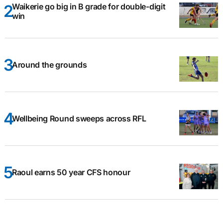
Waikerie go big in B grade for double-digit
win
Around the grounds
Wellbeing Round sweeps across RFL
Raoul earns 50 year CFS honour