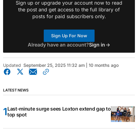
Sign up or upgrade your account now to read
the post and get access to the full library of
posts for paid subscribers only.
Sign Up For Now
Already have an account?
Sign in
Updated
September 25, 2025 11:32 am | 10 months ago
LATEST NEWS
Last-minute surge sees Loxton extend gap to
top spot