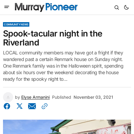
COMMUNITY NEWS
Spook-tacular night in the
Riverland
LOCAL community members may have got a fright if they
wandered past a certain Renmark house on Sunday night.
One Renmark family was in the Halloween spirit, spending
about six hours over the weekend decorating the house
ready for the spooky night to...
by
Elyse Armanini
Published
November 03, 2021