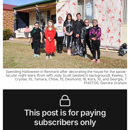
Spending Halloween in Renmark after decorating the house for the spook-
tacular night were (from left) Jody Scott (seated in background), Keeley, 7,
Crystal, 10, Tamara, Chloe, 15, Desmond, 18, Kara, 10, and Georgia, 7.
PHOTOS: Deirdre Graham
This post is for paying
subscribers only