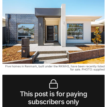
Five homes in Renmark, built under the RKWHS, have been recently listed
for sale. PHOTO: supplied
This post is for paying
subscribers only