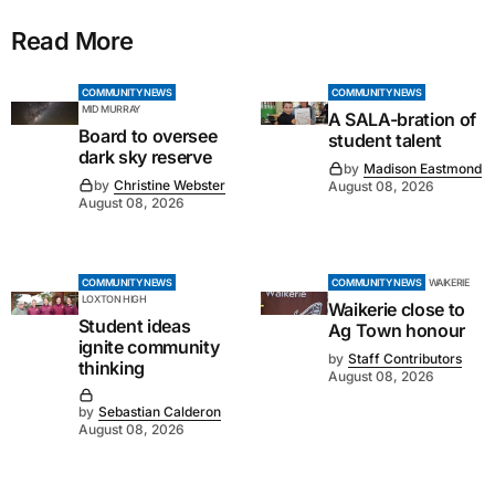
Read More
COMMUNITY NEWS
COMMUNITY NEWS
MID MURRAY
A SALA-bration of
Board to oversee
student talent
dark sky reserve
by
Madison Eastmond
by
Christine Webster
August 08, 2026
August 08, 2026
COMMUNITY NEWS
COMMUNITY NEWS
WAIKERIE
LOXTON HIGH
Waikerie close to
Student ideas
Ag Town honour
ignite community
by
Staff Contributors
thinking
August 08, 2026
by
Sebastian Calderon
August 08, 2026