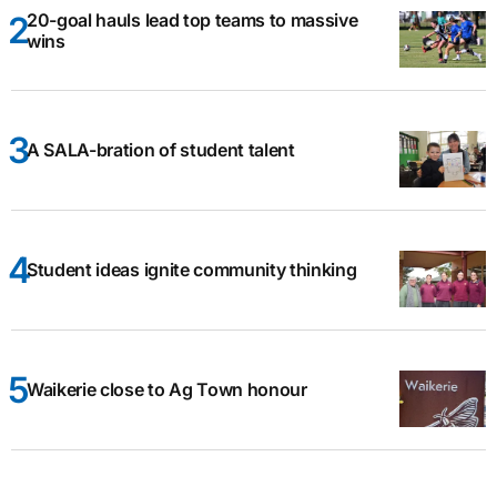
20-goal hauls lead top teams to massive
wins
A SALA-bration of student talent
Student ideas ignite community thinking
Waikerie close to Ag Town honour