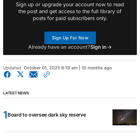
Sign up or upgrade your account now to read
the post and get access to the full library of
posts for paid subscribers only.
Sign Up For Now
Already have an account?
Sign in
Updated
October 01, 2025 8:19 am | 10 months ago
LATEST NEWS
Board to oversee dark sky reserve