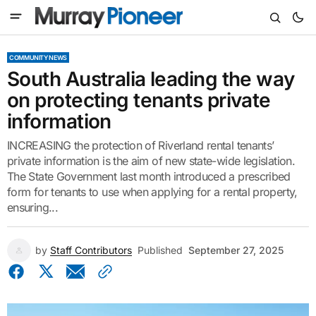
COMMUNITY NEWS
South Australia leading the way
on protecting tenants private
information
INCREASING the protection of Riverland rental tenants’
private information is the aim of new state-wide legislation.
The State Government last month introduced a prescribed
form for tenants to use when applying for a rental property,
ensuring...
by
Staff Contributors
Published
September 27, 2025