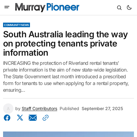
COMMUNITY NEWS
South Australia leading the way
on protecting tenants private
information
INCREASING the protection of Riverland rental tenants’
private information is the aim of new state-wide legislation.
The State Government last month introduced a prescribed
form for tenants to use when applying for a rental property,
ensuring...
by
Staff Contributors
Published
September 27, 2025