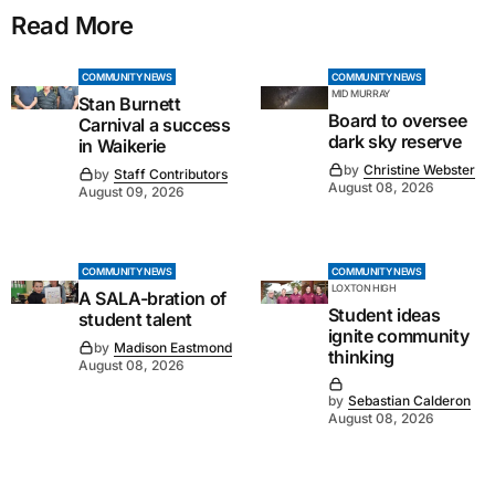
Read More
COMMUNITY NEWS
COMMUNITY NEWS
MID MURRAY
Stan Burnett
Board to oversee
Carnival a success
dark sky reserve
in Waikerie
by
Christine Webster
by
Staff Contributors
August 08, 2026
August 09, 2026
COMMUNITY NEWS
COMMUNITY NEWS
LOXTON HIGH
A SALA-bration of
Student ideas
student talent
ignite community
by
Madison Eastmond
thinking
August 08, 2026
by
Sebastian Calderon
August 08, 2026