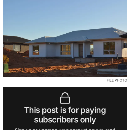
FILE PHOTO
This post is for paying
subscribers only