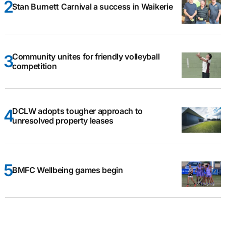
Stan Burnett Carnival a success in Waikerie
Community unites for friendly volleyball
competition
DCLW adopts tougher approach to
unresolved property leases
BMFC Wellbeing games begin