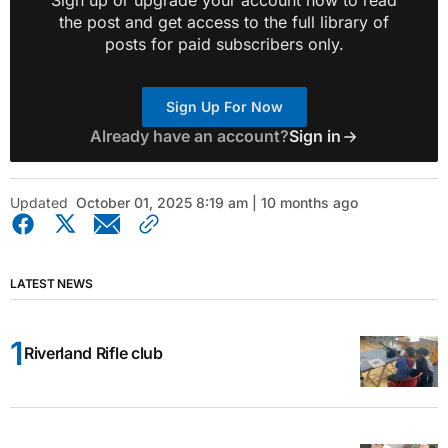
Sign up or upgrade your account now to read
the post and get access to the full library of
posts for paid subscribers only.
Sign Up For Now
Already have an account?
Sign in
Updated
October 01, 2025 8:19 am | 10 months ago
LATEST NEWS
Riverland Rifle club