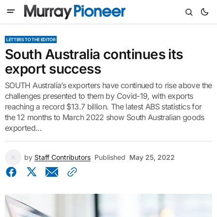
LETTERS TO THE EDITOR
South Australia continues its
export success
SOUTH Australia’s exporters have continued to rise above the
challenges presented to them by Covid-19, with exports
reaching a record $13.7 billion. The latest ABS statistics for
the 12 months to March 2022 show South Australian goods
exported...
by
Staff Contributors
Published
May 25, 2022