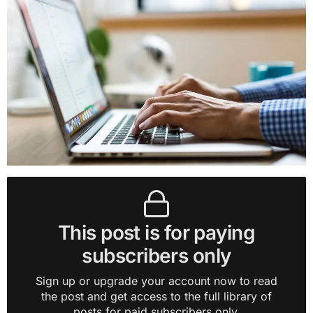
This post is for paying
subscribers only
Sign up or upgrade your account now to read
the post and get access to the full library of
posts for paid subscribers only.