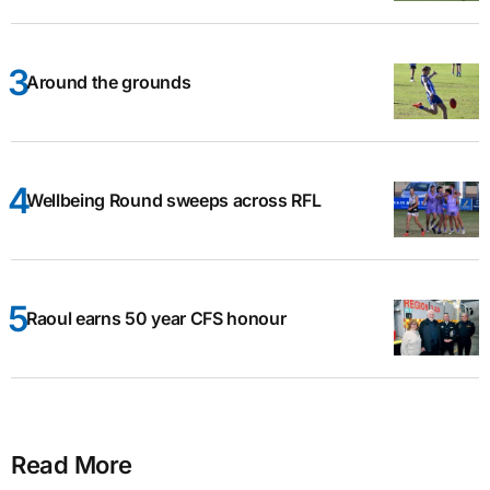
Around the grounds
Wellbeing Round sweeps across RFL
Raoul earns 50 year CFS honour
Read More