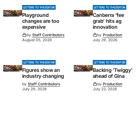
LETTERS TO THE EDITOR
LETTERS TO THE EDITOR
Playground
Canberra ‘fee
changes are too
grab’ hits ag
expensive
innovation
by
Staff Contributors
by
Production
August 05, 2026
July 29, 2026
LETTERS TO THE EDITOR
LETTERS TO THE EDITOR
Figures show an
Backing ‘Twiggy’
industry changing
ahead of Gina
by
Staff Contributors
by
Production
July 29, 2026
July 22, 2026