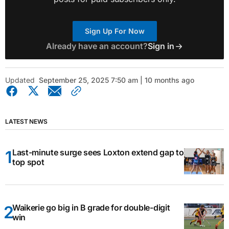
Sign Up For Now
Already have an account?
Sign in
Updated
September 25, 2025 7:50 am | 10 months ago
LATEST NEWS
Last-minute surge sees Loxton extend gap to
top spot
Waikerie go big in B grade for double-digit
win