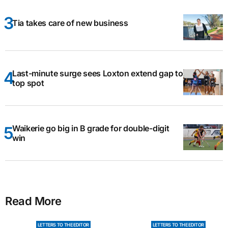
Tia takes care of new business
Last-minute surge sees Loxton extend gap to
top spot
Waikerie go big in B grade for double-digit
win
Read More
LETTERS TO THE EDITOR
LETTERS TO THE EDITOR