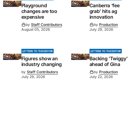
Playground
Canberra ‘fee
changes are too
grab’ hits ag
expensive
innovation
by
Staff Contributors
by
Production
August 05, 2026
July 29, 2026
LETTERS TO THE EDITOR
LETTERS TO THE EDITOR
Figures show an
Backing ‘Twiggy’
industry changing
ahead of Gina
by
Staff Contributors
by
Production
July 29, 2026
July 22, 2026