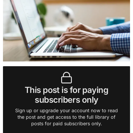
This post is for paying
subscribers only
Sign up or upgrade your account now to read
the post and get access to the full library of
posts for paid subscribers only.