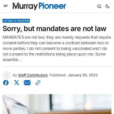
LETTERS TO THE EDITOR
Sorry, but mandates are not law
MANDATES are not law, they are merely requests that require
consent before they can become a contract between two or
more parties. I do not consent to being vaccinated and I do
not consent to the restrictions being place upon me. Some
essential...
by
Staff Contributors
Published
January 05, 2022