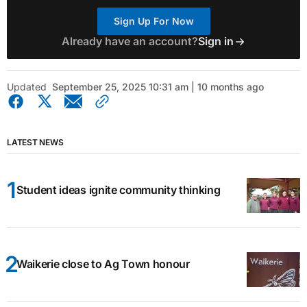
Sign Up For Now
Already have an account?
Sign in
Updated
September 25, 2025 10:31 am | 10 months ago
LATEST NEWS
Student ideas ignite community thinking
Waikerie close to Ag Town honour