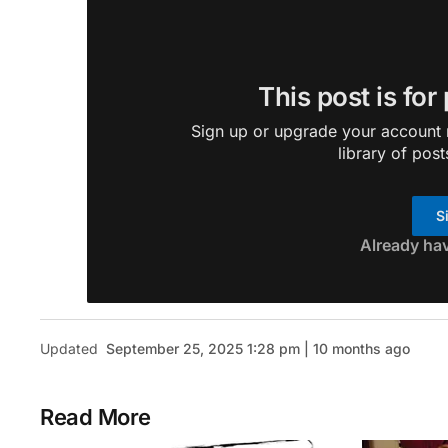
This post is for
Sign up or upgrade your account n
library of post
S
Already ha
Updated
September 25, 2025 1:28 pm | 10 months ago
Read More