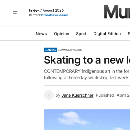
Friday, 7 August 2026
Renmark
11° Scattered clouds
News
Opinion
Sport
Digital Edition
F
GENERAL
COMMUNITY NEWS
Skating to a new 
CONTEMPORARY indigenous art in the form
following a three-day workshop last week.
by
Jane Kuerschner
Published
April 2