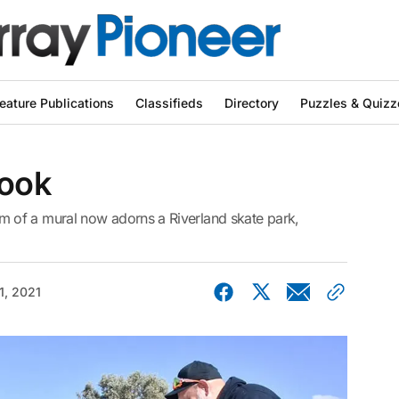
eature Publications
Classifieds
Directory
Puzzles & Quizz
look
 of a mural now adorns a Riverland skate park,
1, 2021