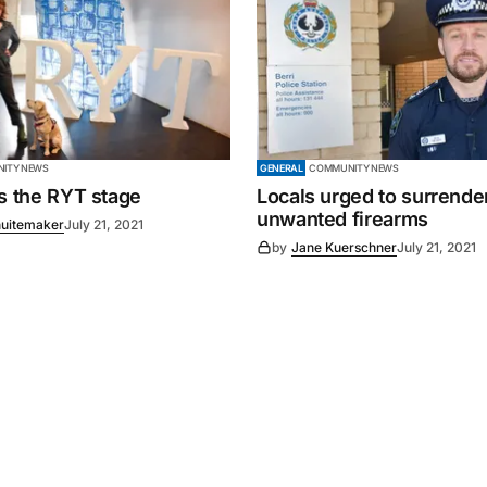
ITY NEWS
GENERAL
COMMUNITY NEWS
es the RYT stage
Locals urged to surrende
unwanted firearms
uitemaker
July 21, 2021
by
Jane Kuerschner
July 21, 2021