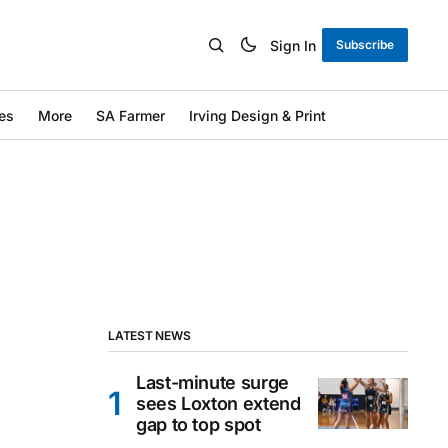
Sign In
Subscribe
es
More
SA Farmer
Irving Design & Print
LATEST NEWS
Last-minute surge
sees Loxton extend
gap to top spot