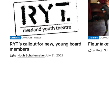
GENERAL
COMMUNITY NEWS
GENERAL
COMMUN
RYT’s callout for new, young board
Fleur tak
members
by
Hugh Sch
by
Hugh Schuitemaker
July 21, 2021