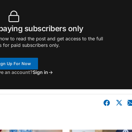
 paying subscribers only
ow to read the post and get access to the full
s for paid subscribers only.
ign Up For Now
ve an account?
Sign in