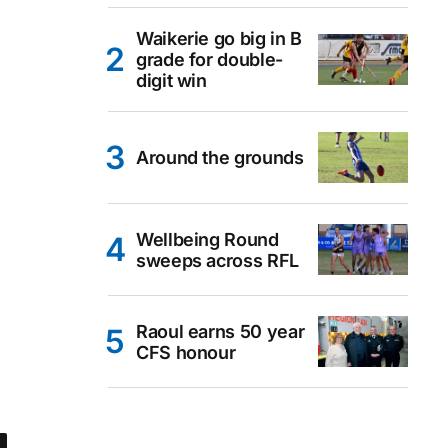
Waikerie go big in B
grade for double-
digit win
Around the grounds
Wellbeing Round
sweeps across RFL
Raoul earns 50 year
CFS honour