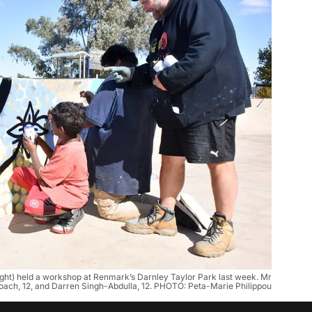
ight) held a workshop at Renmark’s Darnley Taylor Park last week. Mr
Roach, 12, and Darren Singh-Abdulla, 12. PHOTO: Peta-Marie Philippou