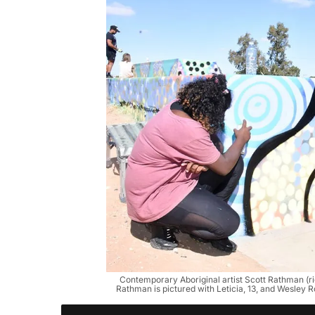
Contemporary Aboriginal artist Scott Rathman (r
Rathman is pictured with Leticia, 13, and Wesley 