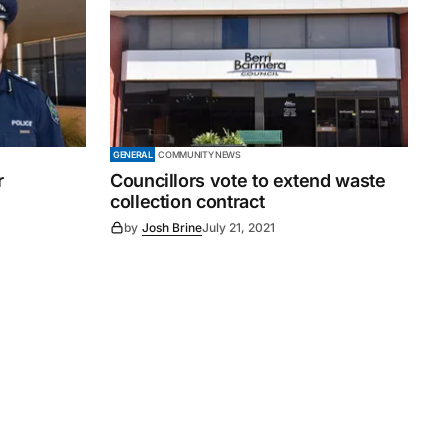
GENERAL
COMMUNITY NEWS
r
Councillors vote to extend waste
collection contract
by
Josh Brine
July 21, 2021