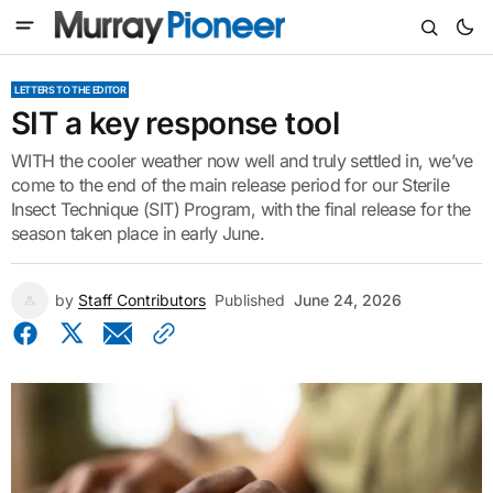
LETTERS TO THE EDITOR
SIT a key response tool
WITH the cooler weather now well and truly settled in, we’ve
come to the end of the main release period for our Sterile
Insect Technique (SIT) Program, with the final release for the
season taken place in early June.
by
Staff Contributors
Published
June 24, 2026