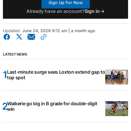
Sign Up For Now
Already have an account?
Sign in
Updated
June 24, 2026 9:12 am | a month ago
LATEST NEWS
Last-minute surge sees Loxton extend gap to
top spot
Waikerie go big in B grade for double-digit
win