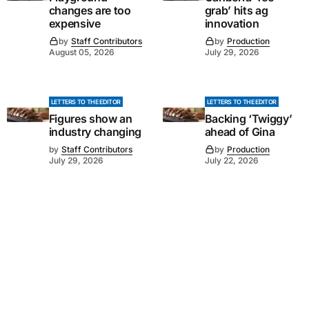
changes are too
grab’ hits ag
expensive
innovation
by
Staff Contributors
by
Production
August 05, 2026
July 29, 2026
LETTERS TO THE EDITOR
LETTERS TO THE EDITOR
Figures show an
Backing ‘Twiggy’
industry changing
ahead of Gina
by
Staff Contributors
by
Production
July 29, 2026
July 22, 2026