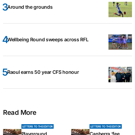
Around the grounds
Wellbeing Round sweeps across RFL
Raoul earns 50 year CFS honour
Read More
LETTERS TO THE EDITOR
LETTERS TO THE EDITOR
Playground
Canberra ‘fee