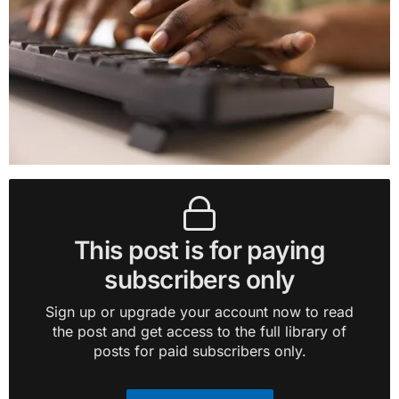
This post is for paying
subscribers only
Sign up or upgrade your account now to read
the post and get access to the full library of
posts for paid subscribers only.