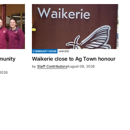
COMMUNITY NEWS
WAIKERIE
mmunity
Waikerie close to Ag Town honour
by
Staff Contributors
August 08, 2026
 2026