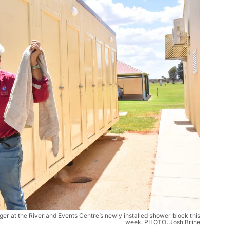
r at the Riverland Events Centre’s newly installed shower block this
week. PHOTO: Josh Brine