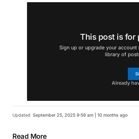
This post is for
Sign up or upgrade your account n
library of post
S
Already ha
Updated
September 25, 2025 9:59 am | 10 months ago
Read More