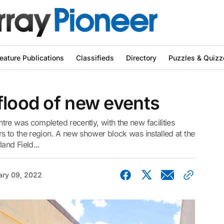
eature Publications
Classifieds
Directory
Puzzles & Quizz
flood of new events
re was completed recently, with the new facilities
s to the region. A new shower block was installed at the
and Field...
ary 09, 2022