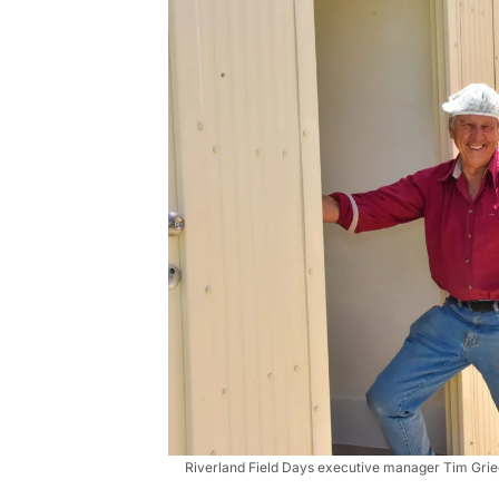
Riverland Field Days executive manager Tim Griege