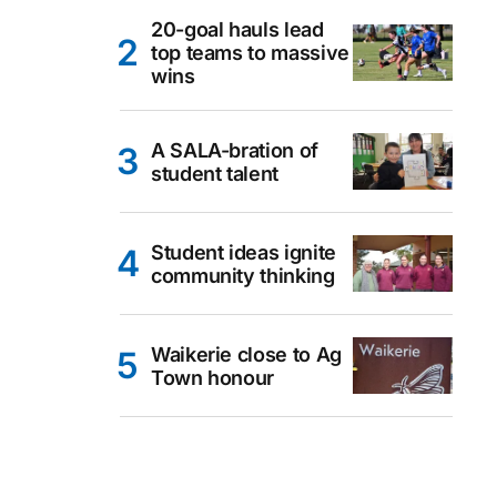
20-goal hauls lead
top teams to massive
wins
A SALA-bration of
student talent
Student ideas ignite
community thinking
Waikerie close to Ag
Town honour