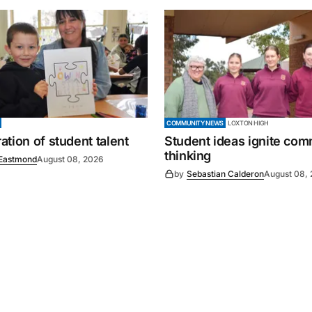
COMMUNITY NEWS
LOXTON HIGH
tion of student talent
Student ideas ignite co
thinking
Eastmond
August 08, 2026
by
Sebastian Calderon
August 08,