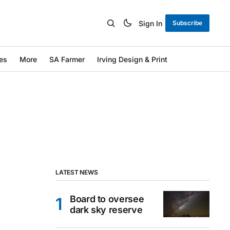
Sign In
Subscribe
es
More
SA Farmer
Irving Design & Print
LATEST NEWS
Board to oversee
dark sky reserve