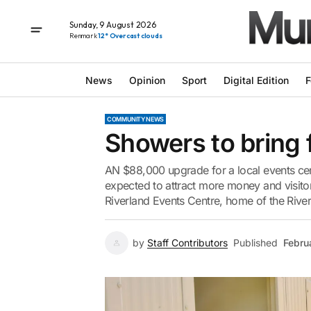
Sunday, 9 August 2026
Renmark
12° Overcast clouds
News
Opinion
Sport
Digital Edition
F
COMMUNITY NEWS
Showers to bring 
AN $88,000 upgrade for a local events cent
expected to attract more money and visitor
Riverland Events Centre, home of the Riverl
by
Staff Contributors
Published
Febru