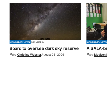
COMMUNITY NEWS
MID MURRAY
COMMUNITY NEWS
Board to oversee dark sky reserve
A SALA-bra
by
Christine Webster
August 08, 2026
by
Madison 