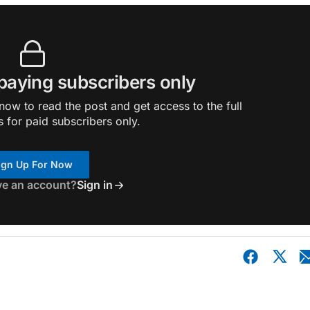
 paying subscribers only
ow to read the post and get access to the full
s for paid subscribers only.
ign Up For Now
ve an account?
Sign in