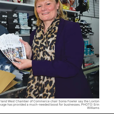
and West Chamber of Commerce chair Sonia Fowler say the Loxton
ckage has provided a much-needed boost for businesses. PHOTO: Erin
Williams