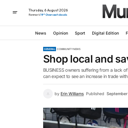
Thursday, 6 August 2026
Renmark
19° Overcast clouds
News
Opinion
Sport
Digital Edition
F
GENERAL
COMMUNITY NEWS
Shop local and s
BUSINESS owners suffering from a lack of
can expect to see an increase in trade with
by
Erin Williams
Published
September