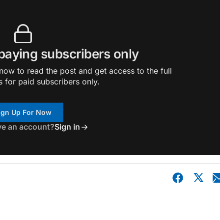
 paying subscribers only
ow to read the post and get access to the full
s for paid subscribers only.
ign Up For Now
ve an account?
Sign in