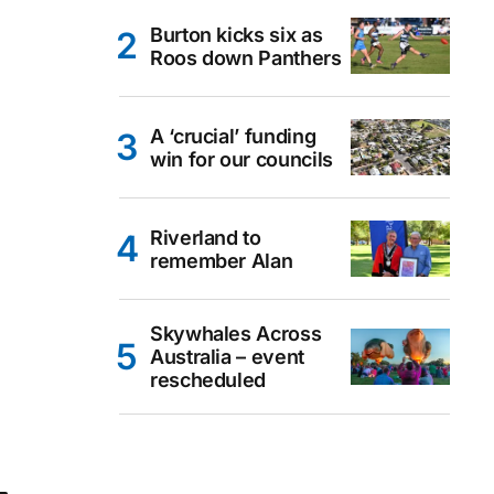
Burton kicks six as
Roos down Panthers
A ‘crucial’ funding
win for our councils
Riverland to
remember Alan
Skywhales Across
Australia – event
rescheduled