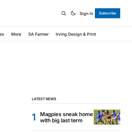
Sign In
Subscribe
es
More
SA Farmer
Irving Design & Print
LATEST NEWS
Magpies sneak home
with big last term