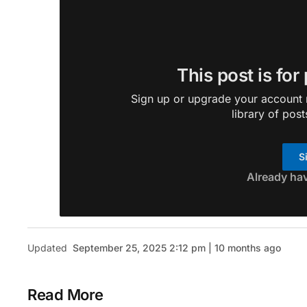
This post is for
Sign up or upgrade your account n
library of post
S
Already ha
Updated
September 25, 2025 2:12 pm | 10 months ago
Read More