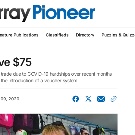
eature Publications
Classifieds
Directory
Puzzles & Quizz
ave $75
 trade due to COVID-19 hardships over recent months
 the introduction of a voucher system.
 09, 2020