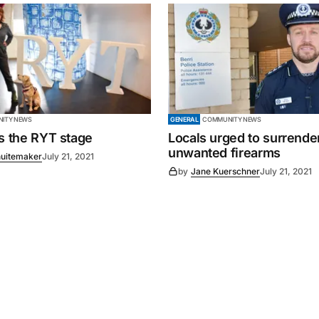
ITY NEWS
GENERAL
COMMUNITY NEWS
es the RYT stage
Locals urged to surrende
unwanted firearms
uitemaker
July 21, 2021
by
Jane Kuerschner
July 21, 2021