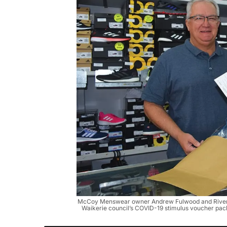
McCoy Menswear owner Andrew Fulwood and Riverl
Waikerie council’s COVID-19 stimulus voucher pa