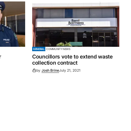
GENERAL
COMMUNITY NEWS
r
Councillors vote to extend waste
collection contract
by
Josh Brine
July 21, 2021