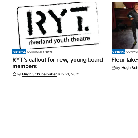
GENERAL
COMMUNITY NEWS
GENERAL
COMMUN
RYT’s callout for new, young board
Fleur tak
members
by
Hugh Sch
by
Hugh Schuitemaker
July 21, 2021