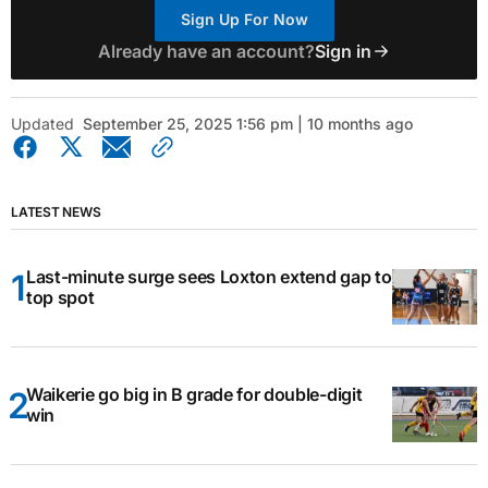
Sign Up For Now
Already have an account?
Sign in
Updated
September 25, 2025 1:56 pm | 10 months ago
LATEST NEWS
Last-minute surge sees Loxton extend gap to
top spot
Waikerie go big in B grade for double-digit
win