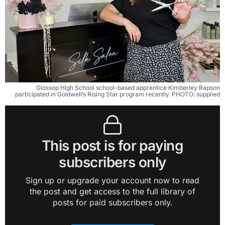
Glossop High School school-based apprentice Kimberley Rapson
participated in Goldwell’s Rising Star program recently. PHOTO: supplied
This post is for paying
subscribers only
Sign up or upgrade your account now to read
the post and get access to the full library of
posts for paid subscribers only.