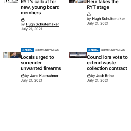
RYT’s callout for
Fleur takes the
new, young board
RYT stage
members
by
Hugh Schuitemaker
July 21, 2021
by
Hugh Schuitemaker
July 21, 2021
GENERAL
COMMUNITY NEWS
GENERAL
COMMUNITY NEWS
Locals urged to
Councillors vote to
surrender
extend waste
unwanted firearms
collection contract
by
Jane Kuerschner
by
Josh Brine
July 21, 2021
July 21, 2021