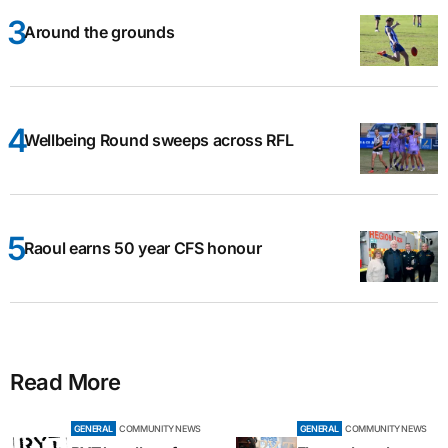
Around the grounds
Wellbeing Round sweeps across RFL
Raoul earns 50 year CFS honour
Read More
GENERAL
COMMUNITY NEWS
GENERAL
COMMUNITY NEWS