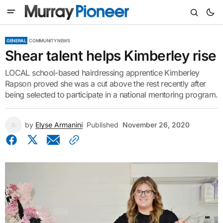
GENERAL
COMMUNITY NEWS
Shear talent helps Kimberley rise
LOCAL school-based hairdressing apprentice Kimberley
Rapson proved she was a cut above the rest recently after
being selected to participate in a national mentoring program.
by
Elyse Armanini
Published
November 26, 2020