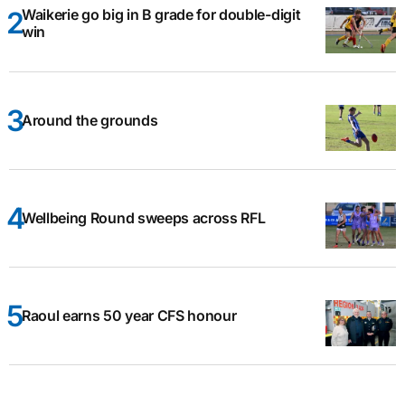
Waikerie go big in B grade for double-digit
win
Around the grounds
Wellbeing Round sweeps across RFL
Raoul earns 50 year CFS honour