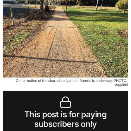
Construction of the shared use path at Ramco is underway. PHOTO: 
supplied
This post is for paying
subscribers only