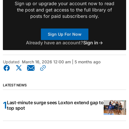
Sign up or upgrade your account now to read
the post and get access to the full library of
posts for paid subscribers only.
Sign Up For Now
Already have an account?
Sign in
Updated
March 16, 2026 12:00 am | 5 months ago
LATEST NEWS
Last-minute surge sees Loxton extend gap to
top spot