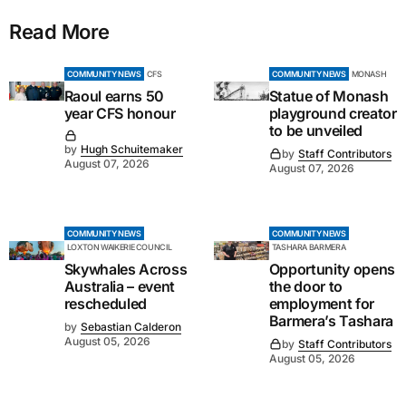
Read More
COMMUNITY NEWS
CFS
COMMUNITY NEWS
MONASH
Raoul earns 50
Statue of Monash
year CFS honour
playground creator
to be unveiled
by
Hugh Schuitemaker
by
Staff Contributors
August 07, 2026
August 07, 2026
COMMUNITY NEWS
COMMUNITY NEWS
LOXTON WAIKERIE COUNCIL
TASHARA BARMERA
Skywhales Across
Opportunity opens
Australia – event
the door to
rescheduled
employment for
Barmera’s Tashara
by
Sebastian Calderon
August 05, 2026
by
Staff Contributors
August 05, 2026