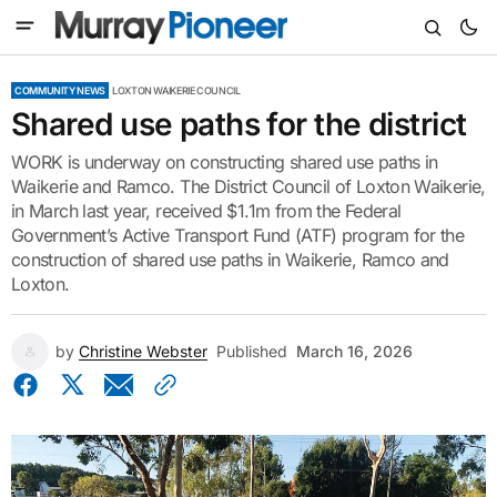
COMMUNITY NEWS
LOXTON WAIKERIE COUNCIL
Shared use paths for the district
WORK is underway on constructing shared use paths in
Waikerie and Ramco. The District Council of Loxton Waikerie,
in March last year, received $1.1m from the Federal
Government’s Active Transport Fund (ATF) program for the
construction of shared use paths in Waikerie, Ramco and
Loxton.
by
Christine Webster
Published
March 16, 2026