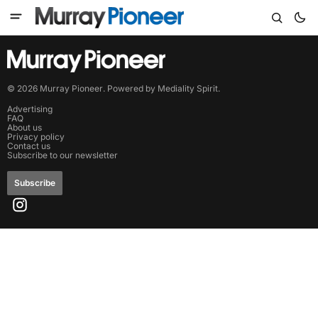
©
2026
Murray Pioneer
. Powered by
Mediality Spirit
.
Advertising
FAQ
About us
Privacy policy
Contact us
Subscribe to our newsletter
Subscribe