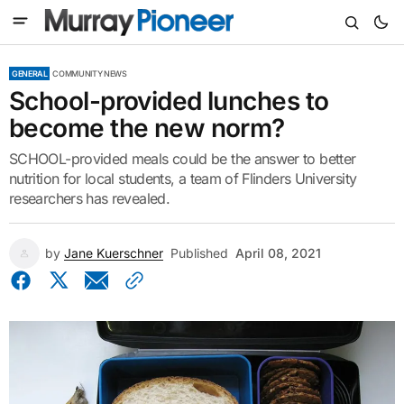
GENERAL
COMMUNITY NEWS
School-provided lunches to
become the new norm?
SCHOOL-provided meals could be the answer to better
nutrition for local students, a team of Flinders University
researchers has revealed.
by
Jane Kuerschner
Published
April 08, 2021