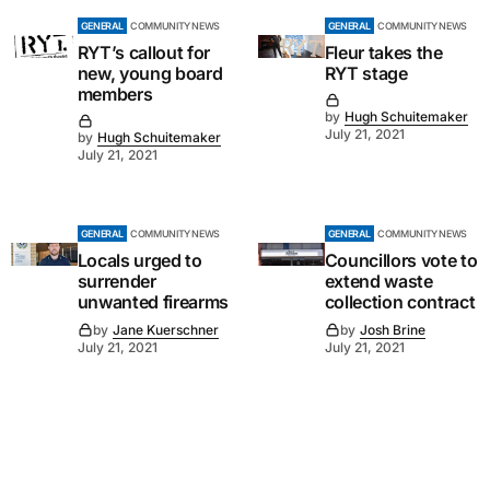
GENERAL
COMMUNITY NEWS
GENERAL
COMMUNITY NEWS
RYT’s callout for
Fleur takes the
new, young board
RYT stage
members
by
Hugh Schuitemaker
July 21, 2021
by
Hugh Schuitemaker
July 21, 2021
GENERAL
COMMUNITY NEWS
GENERAL
COMMUNITY NEWS
Locals urged to
Councillors vote to
surrender
extend waste
unwanted firearms
collection contract
by
Jane Kuerschner
by
Josh Brine
July 21, 2021
July 21, 2021