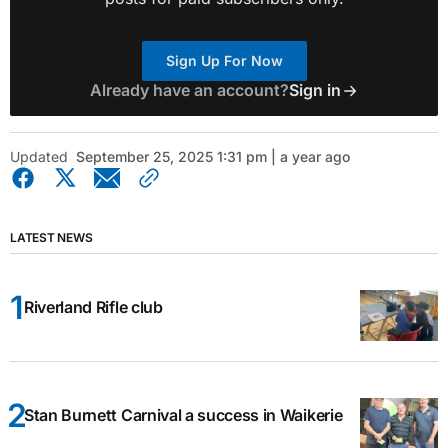
Sign Up For Now
Already have an account?
Sign in
Updated
September 25, 2025 1:31 pm | a year ago
LATEST NEWS
Riverland Rifle club
Stan Burnett Carnival a success in Waikerie