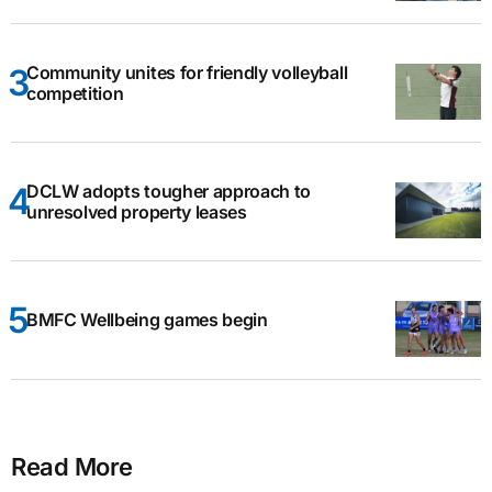
Community unites for friendly volleyball
competition
DCLW adopts tougher approach to
unresolved property leases
BMFC Wellbeing games begin
Read More