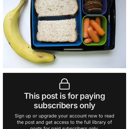
This post is for paying
subscribers only
Sign up or upgrade your account now to read
the post and get access to the full library of
posts for paid subscribers only.