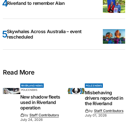
Riverland to remember Alan
Skywhales Across Australia – event
rescheduled
Read More
RIVERLAND NEWS
POLICE NEWS
POLICE NEWS
Misbehaving
New shadow fleets
drivers reported in
used in Riverland
the Riverland
operation
by
Staff Contributors
by
Staff Contributors
July 01, 2026
July 24, 2026