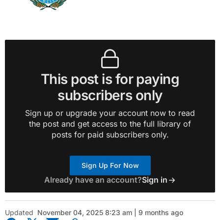
This post is for paying
subscribers only
Sign up or upgrade your account now to read
the post and get access to the full library of
posts for paid subscribers only.
Sign Up For Now
Already have an account?
Sign in
Updated
November 04, 2025 8:23 am | 9 months ago