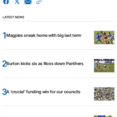
LATEST NEWS
Magpies sneak home with big last term
Burton kicks six as Roos down Panthers
A ‘crucial’ funding win for our councils