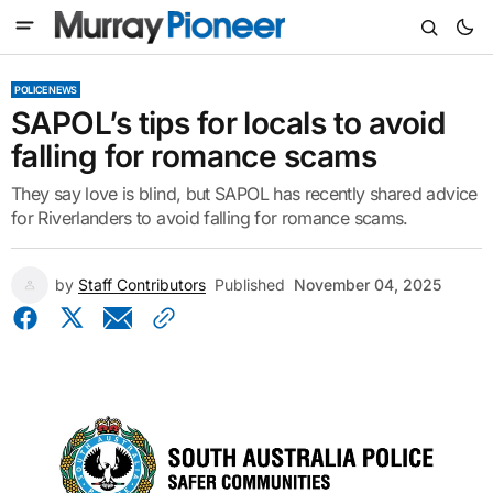
POLICE NEWS
SAPOL’s tips for locals to avoid
falling for romance scams
They say love is blind, but SAPOL has recently shared advice
for Riverlanders to avoid falling for romance scams.
by
Staff Contributors
Published
November 04, 2025