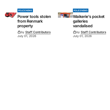
POLICE NEWS
POLICE NEWS
Power tools stolen
Waikerie’s pocket
from Renmark
galleries
property
vandalised
by
Staff Contributors
by
Staff Contributors
July 01, 2026
July 01, 2026