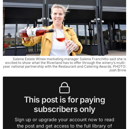
Salena Estate Wines marketing manager Salena Franchitto said she is
excited to show what the Riverland has to offer through the winery’s multi-
year national partnership with the Restaurant and Catering Awards. PHOTO:
Josh Brine
This post is for paying
subscribers only
Sign up or upgrade your account now to read
the post and get access to the full library of