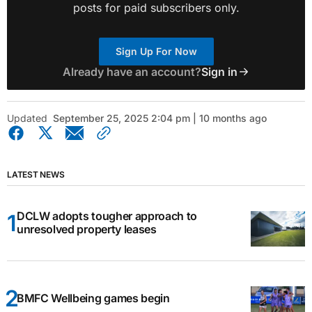
posts for paid subscribers only.
Sign Up For Now
Already have an account?
Sign in
Updated
September 25, 2025 2:04 pm | 10 months ago
LATEST NEWS
DCLW adopts tougher approach to
unresolved property leases
BMFC Wellbeing games begin