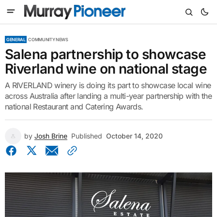
GENERAL
COMMUNITY NEWS
Salena partnership to showcase
Riverland wine on national stage
A RIVERLAND winery is doing its part to showcase local wine
across Australia after landing a multi-year partnership with the
national Restaurant and Catering Awards.
by
Josh Brine
Published
October 14, 2020