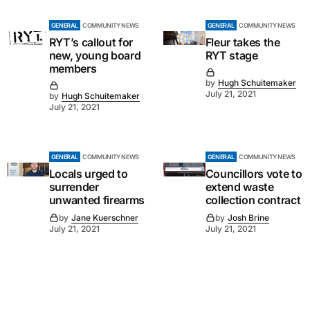
GENERAL
COMMUNITY NEWS
GENERAL
COMMUNITY NEWS
RYT’s callout for
Fleur takes the
new, young board
RYT stage
members
by
Hugh Schuitemaker
July 21, 2021
by
Hugh Schuitemaker
July 21, 2021
GENERAL
COMMUNITY NEWS
GENERAL
COMMUNITY NEWS
Locals urged to
Councillors vote to
surrender
extend waste
unwanted firearms
collection contract
by
Jane Kuerschner
by
Josh Brine
July 21, 2021
July 21, 2021