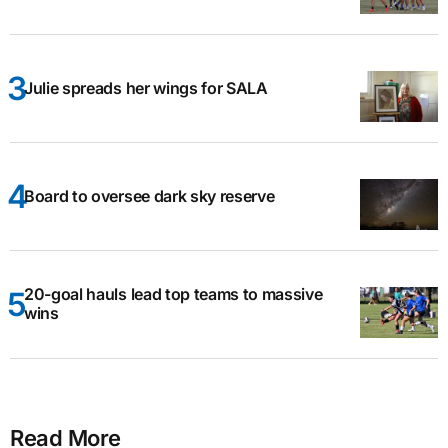
Julie spreads her wings for SALA
Board to oversee dark sky reserve
20-goal hauls lead top teams to massive
wins
Read More