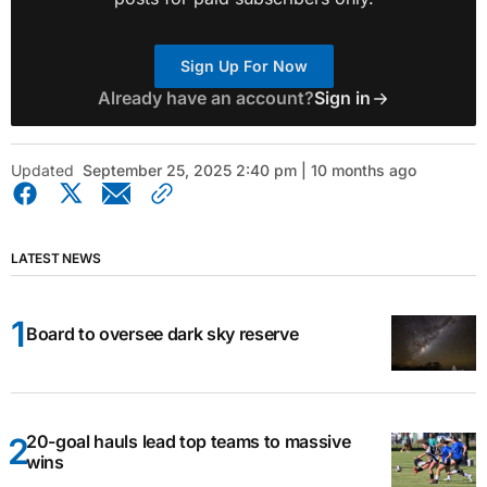
Sign Up For Now
Already have an account?
Sign in
Updated
September 25, 2025 2:40 pm | 10 months ago
LATEST NEWS
Board to oversee dark sky reserve
20-goal hauls lead top teams to massive
wins