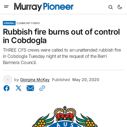
GENERAL
COMMUNITY NEWS
Rubbish fire burns out of control
in Cobdogla
THREE CFS crews were called to an unattended rubbish fire
in Cobdogla Tuesday night at the request of the Berri
Barmera Council.
by
Giorgina McKay
Published
May 20, 2020