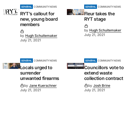
GENERAL
COMMUNITY NEWS
GENERAL
COMMUNITY NEWS
RYT’s callout for
Fleur takes the
new, young board
RYT stage
members
by
Hugh Schuitemaker
July 21, 2021
by
Hugh Schuitemaker
July 21, 2021
GENERAL
COMMUNITY NEWS
GENERAL
COMMUNITY NEWS
Locals urged to
Councillors vote to
surrender
extend waste
unwanted firearms
collection contract
by
Jane Kuerschner
by
Josh Brine
July 21, 2021
July 21, 2021