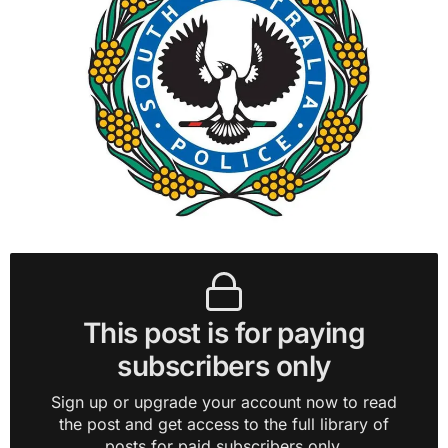
This post is for paying
subscribers only
Sign up or upgrade your account now to read
the post and get access to the full library of
posts for paid subscribers only.