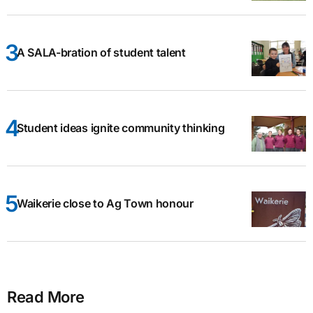
A SALA-bration of student talent
Student ideas ignite community thinking
Waikerie close to Ag Town honour
Read More