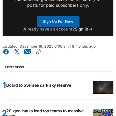
posts for paid subscribers only.
Sign Up For Now
Already have an account?
Sign in
Updated
December 16, 2025 6:00 am | 8 months ago
LATEST NEWS
Board to oversee dark sky reserve
20-goal hauls lead top teams to massive
wins