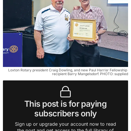
Loxton Rotary president Craig Dowling, and new Paul Harrisr Fellowship 
recipient Barry Mangelsdorf. PHOTO: supplied
This post is for paying
subscribers only
Sign up or upgrade your account now to read
the post and get access to the full library of