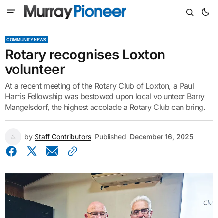
COMMUNITY NEWS
Rotary recognises Loxton
volunteer
At a recent meeting of the Rotary Club of Loxton, a Paul
Harris Fellowship was bestowed upon local volunteer Barry
Mangelsdorf, the highest accolade a Rotary Club can bring.
by
Staff Contributors
Published
December 16, 2025