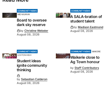
COMMUNITY NEWS
COMMUNITY NEWS
MID MURRAY
A SALA-bration of
Board to oversee
student talent
dark sky reserve
by
Madison Eastmond
by
Christine Webster
August 08, 2026
August 08, 2026
COMMUNITY NEWS
COMMUNITY NEWS
WAIKERIE
LOXTON HIGH
Waikerie close to
Student ideas
Ag Town honour
ignite community
by
Staff Contributors
thinking
August 08, 2026
by
Sebastian Calderon
August 08, 2026