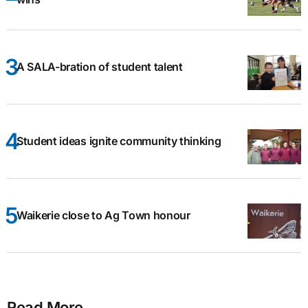
A SALA-bration of student talent
Student ideas ignite community thinking
Waikerie close to Ag Town honour
Read More