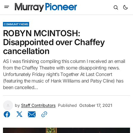
COMMUNITY NEWS
ROBYN MCINTOSH:
Disappointed over Chaffey
cancellation
AS I was finishing compiling this column I received an email
from the Chaffey Theatre with some disappointing news.
Unfortunately Friday night’s Together At Last Concert
(featuring the music of Hank Williams and Patsy Cline) has
been cancelled...
by
Staff Contributors
Published
October 17, 2021