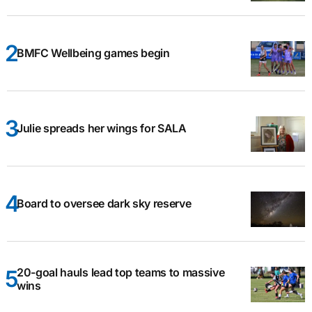
BMFC Wellbeing games begin
Julie spreads her wings for SALA
Board to oversee dark sky reserve
20-goal hauls lead top teams to massive
wins