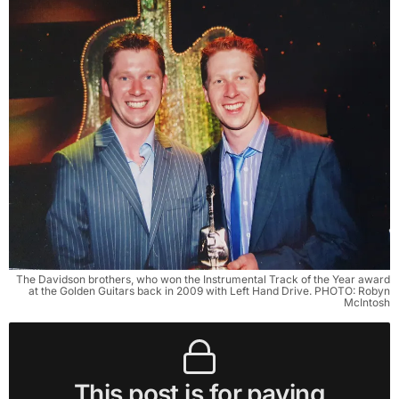
The Davidson brothers, who won the Instrumental Track of the Year award
at the Golden Guitars back in 2009 with Left Hand Drive. PHOTO: Robyn
McIntosh
This post is for paying