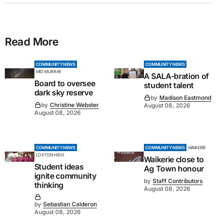
Read More
COMMUNITY NEWS
COMMUNITY NEWS
MID MURRAY
A SALA-bration of
Board to oversee
student talent
dark sky reserve
by
Madison Eastmond
by
Christine Webster
August 08, 2026
August 08, 2026
COMMUNITY NEWS
COMMUNITY NEWS
WAIKERIE
LOXTON HIGH
Waikerie close to
Student ideas
Ag Town honour
ignite community
by
Staff Contributors
thinking
August 08, 2026
by
Sebastian Calderon
August 08, 2026