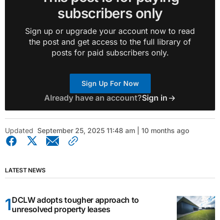
subscribers only
Sign up or upgrade your account now to read
the post and get access to the full library of
posts for paid subscribers only.
Sign Up For Now
Already have an account?
Sign in
Updated
September 25, 2025 11:48 am | 10 months ago
LATEST NEWS
DCLW adopts tougher approach to
unresolved property leases