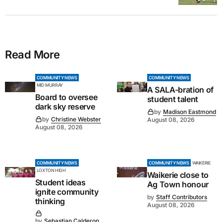
Read More
COMMUNITY NEWS
COMMUNITY NEWS
MID MURRAY
A SALA-bration of
Board to oversee
student talent
dark sky reserve
by
Madison Eastmond
by
Christine Webster
August 08, 2026
August 08, 2026
COMMUNITY NEWS
COMMUNITY NEWS
WAIKERIE
LOXTON HIGH
Waikerie close to
Student ideas
Ag Town honour
ignite community
by
Staff Contributors
thinking
August 08, 2026
by
Sebastian Calderon