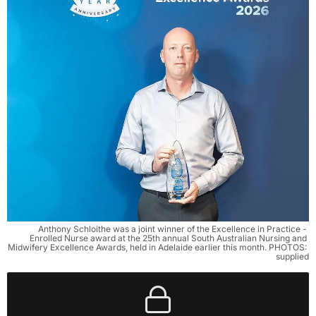
Anthony Schloithe was a joint winner of the Excellence in Practice - 
Enrolled Nurse award at the 25th annual South Australian Nursing and 
Midwifery Excellence Awards, held in Adelaide earlier this month. PHOTOS: 
supplied