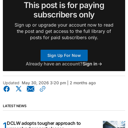
This post is for paying
subscribers only
Sign up or upgrade your account now to read
the post and get access to the full library of
posts for paid subscribers only.
Sign Up For Now
Already have an account?
Sign in
Updated
May 30, 2026 3:20 pm | 2 months ago
LATEST NEWS
DCLW adopts tougher approach to