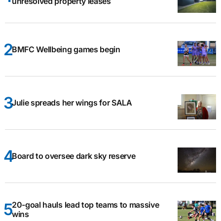
unresolved property leases
BMFC Wellbeing games begin
Julie spreads her wings for SALA
Board to oversee dark sky reserve
20-goal hauls lead top teams to massive
wins