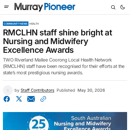
COMMUNITY NEWS
HEALTH
RMCLHN staff shine bright at
Nursing and Midwifery
Excellence Awards
TWO Riverland Mallee Coorong Local Health Network
(RMCLHN) staff have been recognised for their efforts at the
state’s most prestigious nursing awards.
by
Staff Contributors
Published
May 30, 2026