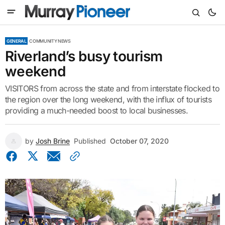
GENERAL
COMMUNITY NEWS
Riverland’s busy tourism
weekend
VISITORS from across the state and from interstate flocked to
the region over the long weekend, with the influx of tourists
providing a much-needed boost to local businesses.
by
Josh Brine
Published
October 07, 2020