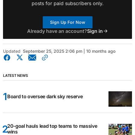
posts for paid subscribers only.
Sign Up For Now
Already have an account?
Sign in
Updated
September 25, 2025 2:06 pm | 10 months ago
LATEST NEWS
Board to oversee dark sky reserve
20-goal hauls lead top teams to massive
wins