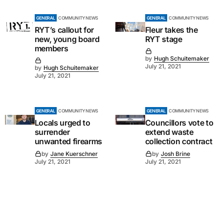
GENERAL
COMMUNITY NEWS
GENERAL
COMMUNITY NEWS
RYT’s callout for
Fleur takes the
new, young board
RYT stage
members
by
Hugh Schuitemaker
July 21, 2021
by
Hugh Schuitemaker
July 21, 2021
GENERAL
COMMUNITY NEWS
GENERAL
COMMUNITY NEWS
Locals urged to
Councillors vote to
surrender
extend waste
unwanted firearms
collection contract
by
Jane Kuerschner
by
Josh Brine
July 21, 2021
July 21, 2021