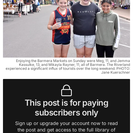
Enjoying the Barmera Markets on Sunday were Meg, 11, and Jemma
Kassulke, 13, and Mikayla Rayner, 11, all of Barmera. The Riverland
experienced a significant influx of tourists over the long weekend. PHOTO:
Jane Kuerschner
This post is for paying
subscribers only
Sign up or upgrade your account now to read
the post and get access to the full library of