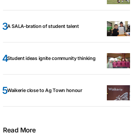
A SALA-bration of student talent
Student ideas ignite community thinking
Waikerie close to Ag Town honour
Read More