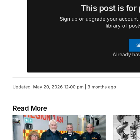
This post is for
Sign up or upgrade your account n
library of post
S
Already ha
Updated
May 20, 2026 12:00 pm | 3 months ago
Read More