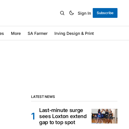
Sign In
Subscribe
es
More
SA Farmer
Irving Design & Print
LATEST NEWS
Last-minute surge
sees Loxton extend
gap to top spot