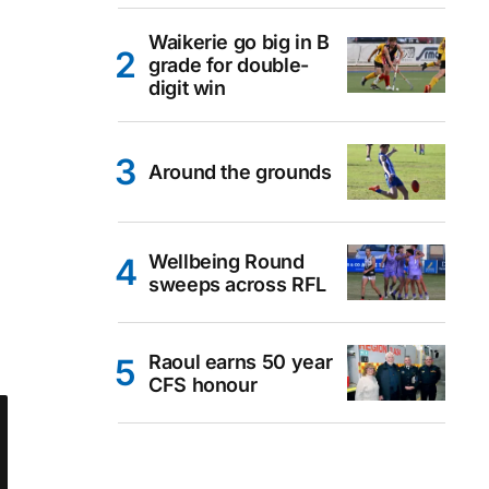
Waikerie go big in B
grade for double-
digit win
Around the grounds
Wellbeing Round
sweeps across RFL
Raoul earns 50 year
CFS honour