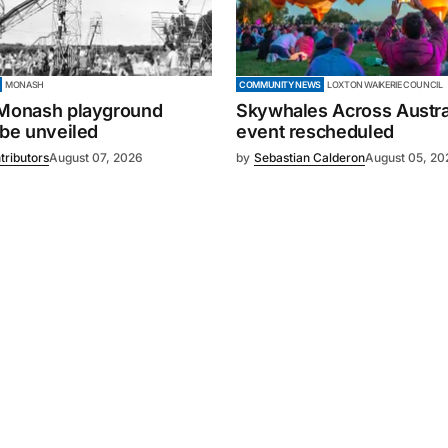
MONASH
COMMUNITY NEWS
LOXTON WAIKERIE COUNCIL
 Monash playground
Skywhales Across Austral
 be unveiled
event rescheduled
tributors
August 07, 2026
by
Sebastian Calderon
August 05, 20