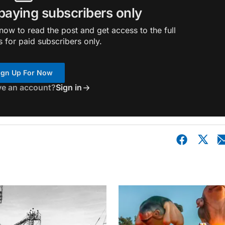
 paying subscribers only
ow to read the post and get access to the full
s for paid subscribers only.
ign Up For Now
ve an account?
Sign in