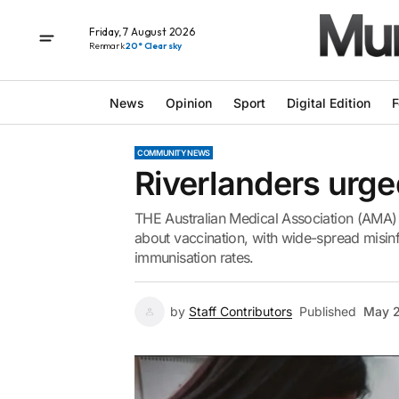
Friday, 7 August 2026
Renmark
20° Clear sky
News
Opinion
Sport
Digital Edition
F
COMMUNITY NEWS
Riverlanders urged
THE Australian Medical Association (AMA) 
about vaccination, with wide-spread misinfo
immunisation rates.
by
Staff Contributors
Published
May 2