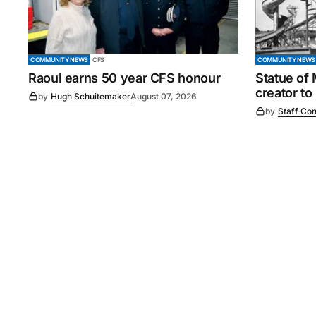
COMMUNITY NEWS
CFS
COMMUNITY NEWS
Raoul earns 50 year CFS honour
Statue of
creator to
by
Hugh Schuitemaker
August 07, 2026
by
Staff Con