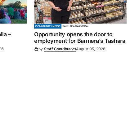
COMMUNITY NEWS
TASHARA BARMERA
ia –
Opportunity opens the door to
employment for Barmera’s Tashara
26
by
Staff Contributors
August 05, 2026