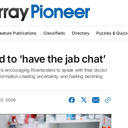
eature Publications
Classifieds
Directory
Puzzles & Quizz
 to ‘have the jab chat’
is encouraging Riverlanders to speak with their doctor
rmation creating uncertainty, and fuelling declining
0, 2026