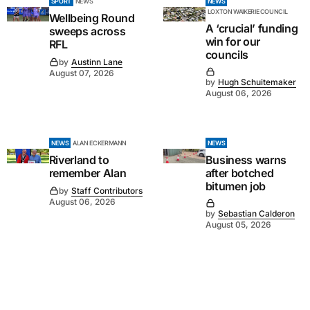
SPORT
NEWS
NEWS
LOXTON WAIKERIE COUNCIL
Wellbeing Round
A ‘crucial’ funding
sweeps across
win for our
RFL
councils
by
Austinn Lane
August 07, 2026
by
Hugh Schuitemaker
August 06, 2026
NEWS
ALAN ECKERMANN
NEWS
Riverland to
Business warns
remember Alan
after botched
bitumen job
by
Staff Contributors
August 06, 2026
by
Sebastian Calderon
August 05, 2026