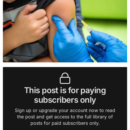
This post is for paying
subscribers only
Sign up or upgrade your account now to read
the post and get access to the full library of
posts for paid subscribers only.