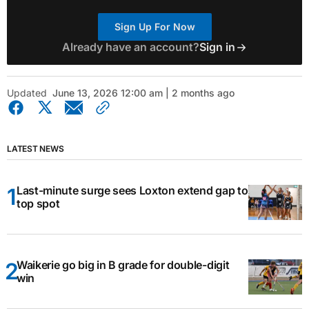
Sign Up For Now
Already have an account?
Sign in
Updated
June 13, 2026 12:00 am | 2 months ago
LATEST NEWS
Last-minute surge sees Loxton extend gap to
top spot
Waikerie go big in B grade for double-digit
win