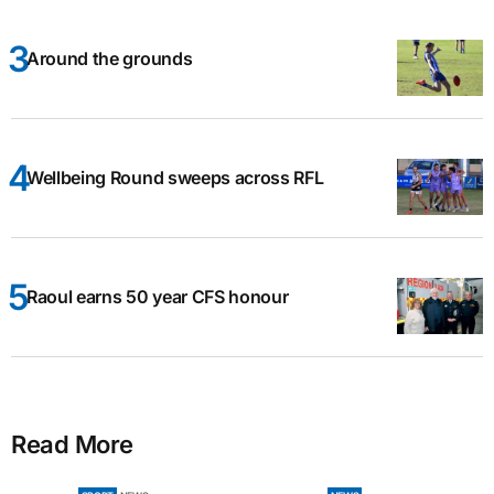
Around the grounds
Wellbeing Round sweeps across RFL
Raoul earns 50 year CFS honour
Read More