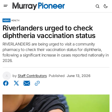
NEWS
HEALTH
Riverlanders urged to check
diphtheria vaccination status
RIVERLANDERS are being urged to visit a community
pharmacy to check their vaccination status for diphtheria,
following a significant increase in cases reported nationally in
2026.
by
Staff Contributors
Published
June 13, 2026