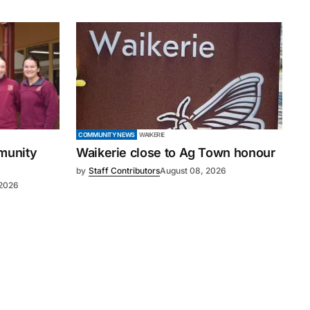
COMMUNITY NEWS
WAIKERIE
mmunity
Waikerie close to Ag Town honour
by
Staff Contributors
August 08, 2026
 2026