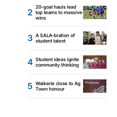
20-goal hauls lead
top teams to massive
wins
A SALA-bration of
student talent
Student ideas ignite
community thinking
Waikerie close to Ag
Town honour