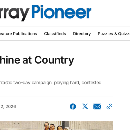
eature Publications
Classifieds
Directory
Puzzles & Quizz
hine at Country
ntastic two-day campaign, playing hard, contested
12, 2026