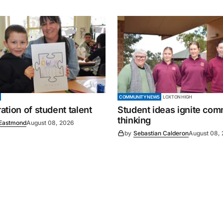
COMMUNITY NEWS
LOXTON HIGH
tion of student talent
Student ideas ignite co
thinking
Eastmond
August 08, 2026
by
Sebastian Calderon
August 08,