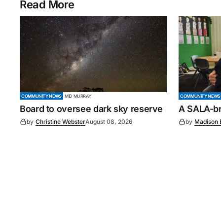
Read More
COMMUNITY NEWS
MID MURRAY
COMMUNITY NEWS
Board to oversee dark sky reserve
A SALA-bra
by
Christine Webster
August 08, 2026
by
Madison 