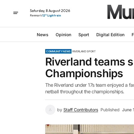
Saturday, 8 August 2026
Renmark
12° Light rain
News
Opinion
Sport
Digital Edition
F
COMMUNITY NEWS
RIVERLAND SPORT
Riverland teams s
Championships
The Riverland under 17s team enjoyed a fa
netball throughout the championships.
by
Staff Contributors
Published
June 