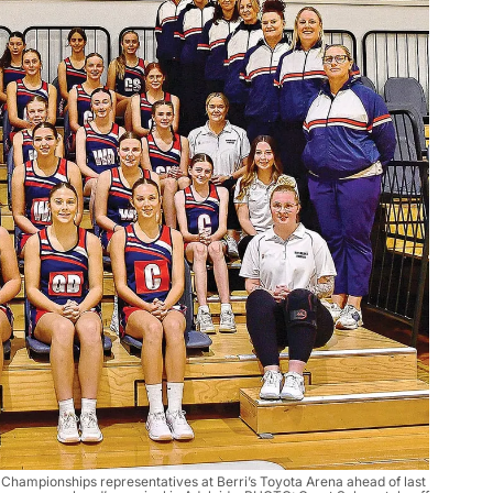
 Championships representatives at Berri’s Toyota Arena ahead of last 