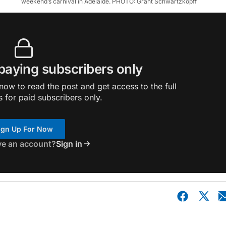
weekend’s carnival in Adelaide. PHOTO: Grant Schwartzkopff
 paying subscribers only
ow to read the post and get access to the full
s for paid subscribers only.
ign Up For Now
ve an account?
Sign in