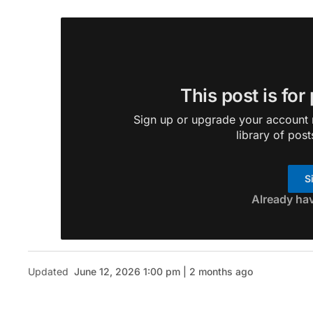
This post is for
Sign up or upgrade your account n
library of post
S
Already ha
Updated
June 12, 2026 1:00 pm | 2 months ago