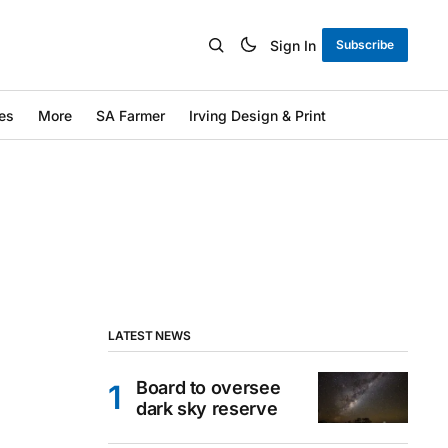
Sign In
Subscribe
es
More
SA Farmer
Irving Design & Print
LATEST NEWS
Board to oversee
dark sky reserve