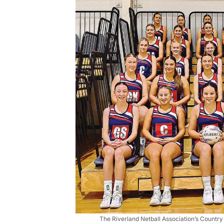
The Riverland Netball Association’s Country