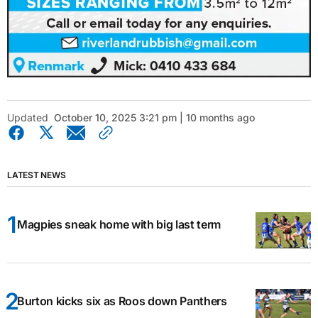
Updated
October 10, 2025 3:21 pm | 10 months ago
LATEST NEWS
Magpies sneak home with big last term
Burton kicks six as Roos down Panthers