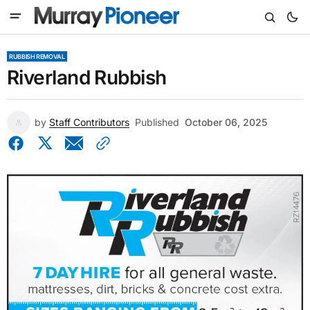
RUBBISH REMOVAL
Riverland Rubbish
by
Staff Contributors
Published
October 06, 2025