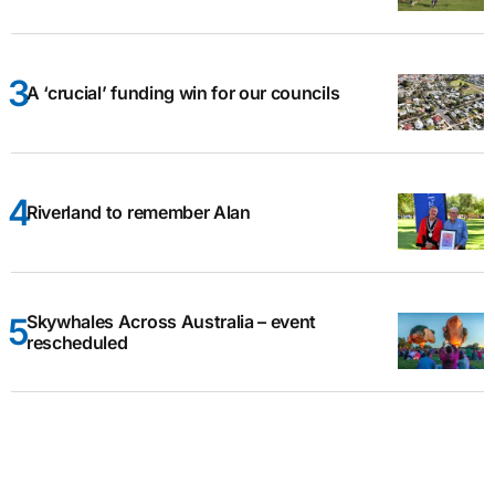
A ‘crucial’ funding win for our councils
Riverland to remember Alan
Skywhales Across Australia – event
rescheduled