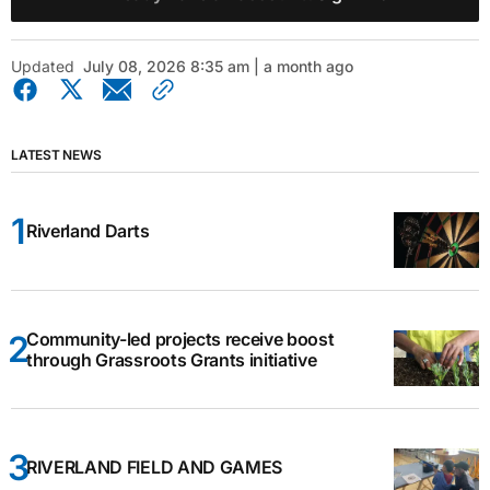
Updated
July 08, 2026 8:35 am | a month ago
LATEST NEWS
Riverland Darts
Community-led projects receive boost
through Grassroots Grants initiative
RIVERLAND FIELD AND GAMES