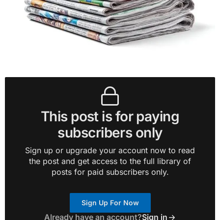
This post is for paying
subscribers only
Sign up or upgrade your account now to read
the post and get access to the full library of
posts for paid subscribers only.
Sign Up For Now
Already have an account?
Sign in