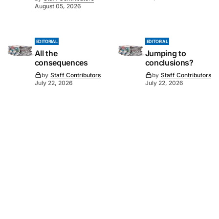
August 05, 2026
EDITORIAL
EDITORIAL
All the
Jumping to
consequences
conclusions?
by
Staff Contributors
by
Staff Contributors
July 22, 2026
July 22, 2026