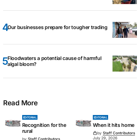
Our businesses prepare for tougher trading
Floodwaters a potential cause of harmful
algal bloom?
Read More
EDITORIAL
EDITORIAL
Recognition for the
When it hits home
rural
by
Staff Contributors
July 29, 2026
by
Staff Contributors