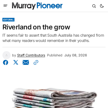
EDITORIAL
Riverland on the grow
IT seems fair to assert that South Australia has changed from
what many readers would remember in their youths.
by
Staff Contributors
Published
July 08, 2026