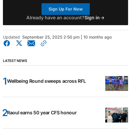
Sign Up For Now
Already have an account?
Sign in
Updated
September 25, 2025 2:50 pm | 10 months ago
LATEST NEWS
Wellbeing Round sweeps across RFL
Raoul earns 50 year CFS honour