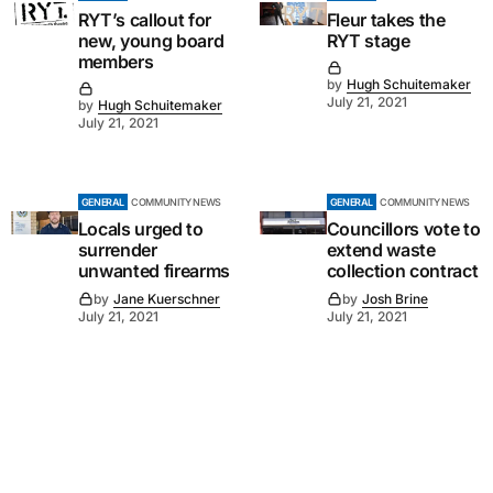
RYT’s callout for
Fleur takes the
new, young board
RYT stage
members
by
Hugh Schuitemaker
July 21, 2021
by
Hugh Schuitemaker
July 21, 2021
GENERAL
COMMUNITY NEWS
GENERAL
COMMUNITY NEWS
Locals urged to
Councillors vote to
surrender
extend waste
unwanted firearms
collection contract
by
Jane Kuerschner
by
Josh Brine
July 21, 2021
July 21, 2021