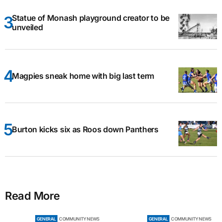
Statue of Monash playground creator to be
unveiled
Magpies sneak home with big last term
Burton kicks six as Roos down Panthers
Read More
GENERAL
COMMUNITY NEWS
GENERAL
COMMUNITY NEWS