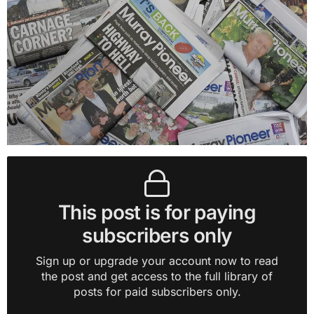
This post is for paying
subscribers only
Sign up or upgrade your account now to read
the post and get access to the full library of
posts for paid subscribers only.