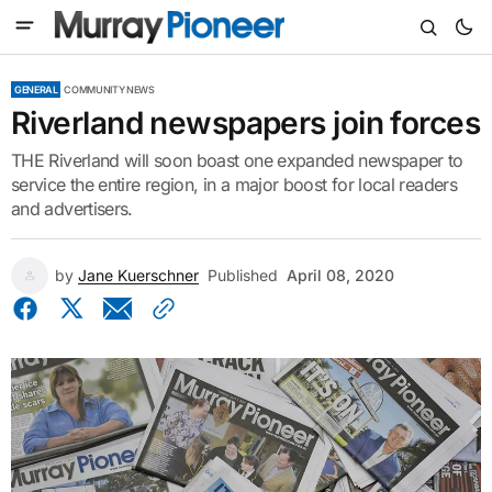
GENERAL
COMMUNITY NEWS
Riverland newspapers join forces
THE Riverland will soon boast one expanded newspaper to
service the entire region, in a major boost for local readers
and advertisers.
by
Jane Kuerschner
Published
April 08, 2020