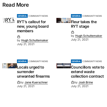
Read More
GENERAL
COMMUNITY NEWS
GENERAL
COMMUNITY NEWS
RYT’s callout for
Fleur takes the
new, young board
RYT stage
members
by
Hugh Schuitemaker
July 21, 2021
by
Hugh Schuitemaker
July 21, 2021
GENERAL
COMMUNITY NEWS
GENERAL
COMMUNITY NEWS
Locals urged to
Councillors vote to
surrender
extend waste
unwanted firearms
collection contract
by
Jane Kuerschner
by
Josh Brine
July 21, 2021
July 21, 2021