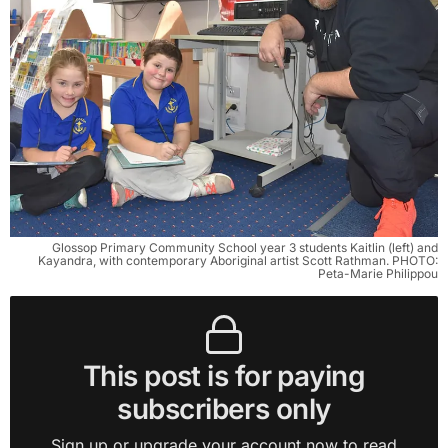
Glossop Primary Community School year 3 students Kaitlin (left) and
Kayandra, with contemporary Aboriginal artist Scott Rathman. PHOTO:
Peta-Marie Philippou
This post is for paying
subscribers only
Sign up or upgrade your account now to read