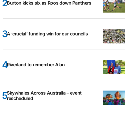
Burton kicks six as Roos down Panthers
A ‘crucial’ funding win for our councils
Riverland to remember Alan
Skywhales Across Australia – event
rescheduled