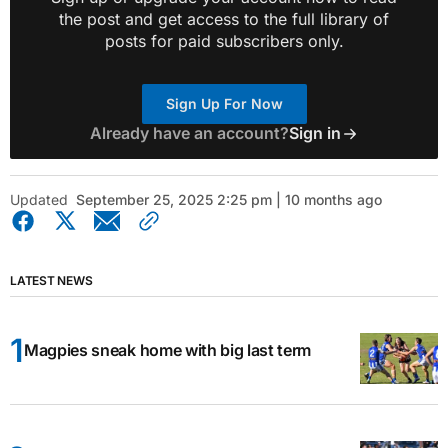
the post and get access to the full library of
posts for paid subscribers only.
Sign Up For Now
Already have an account?
Sign in
Updated
September 25, 2025 2:25 pm | 10 months ago
LATEST NEWS
Magpies sneak home with big last term