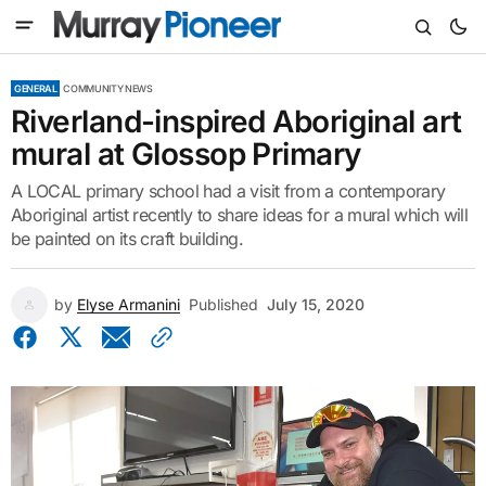
GENERAL
COMMUNITY NEWS
Riverland-inspired Aboriginal art
mural at Glossop Primary
A LOCAL primary school had a visit from a contemporary
Aboriginal artist recently to share ideas for a mural which will
be painted on its craft building.
by
Elyse Armanini
Published
July 15, 2020