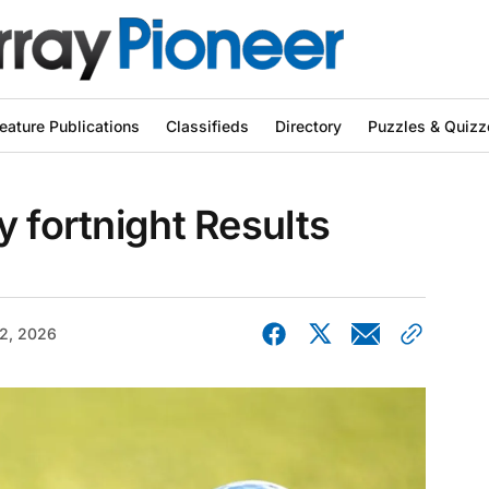
eature Publications
Classifieds
Directory
Puzzles & Quizz
y fortnight Results
2, 2026