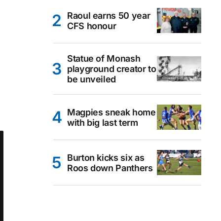
Raoul earns 50 year
CFS honour
Statue of Monash
playground creator to
be unveiled
Magpies sneak home
with big last term
Burton kicks six as
Roos down Panthers