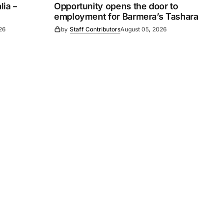
ia –
Opportunity opens the door to
employment for Barmera’s Tashara
26
by
Staff Contributors
August 05, 2026
Subscribe
s
Subscribe to our newsletter