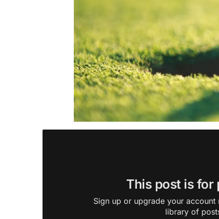
This post is for
Sign up or upgrade your account n
library of post