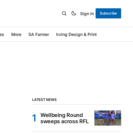
Sign In
Subscribe
es
More
SA Farmer
Irving Design & Print
LATEST NEWS
Wellbeing Round
sweeps across RFL