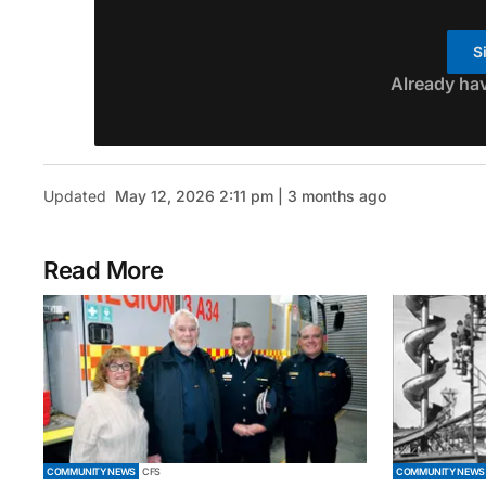
S
Already ha
Updated
May 12, 2026 2:11 pm | 3 months ago
Read More
COMMUNITY NEWS
CFS
COMMUNITY NEWS