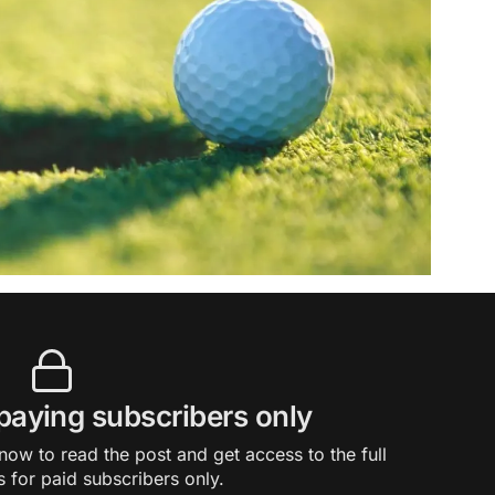
 paying subscribers only
ow to read the post and get access to the full
s for paid subscribers only.