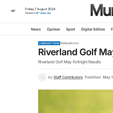
Friday, 7 August 2026
Renmark
18° Clear sky
News
Opinion
Sport
Digital Edition
F
COMMUNITY NEWS
RIVERLAND GOLF
Riverland Golf Ma
Riverland Golf May fortnight Results
by
Staff Contributors
Published
May 1