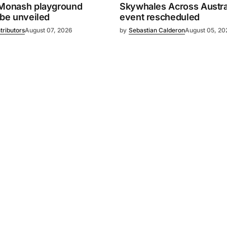
 Monash playground
Skywhales Across Austral
 be unveiled
event rescheduled
tributors
August 07, 2026
by
Sebastian Calderon
August 05, 20
Powered by
Mediality Spirit
.
Advertising
FAQ
About us
Privacy policy
Contact u