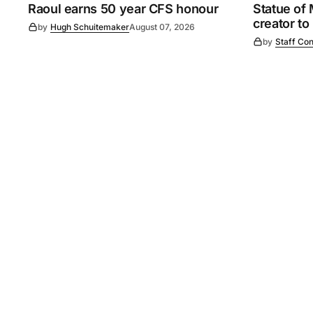
Raoul earns 50 year CFS honour
Statue of
creator to
by
Hugh Schuitemaker
August 07, 2026
by
Staff Con
©
2026
Murray Pioneer
. 