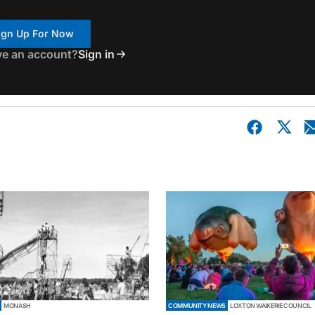
ign Up For Now
ve an account?
Sign in
MONASH
COMMUNITY NEWS
LOXTON WAIKERIE COUNCIL