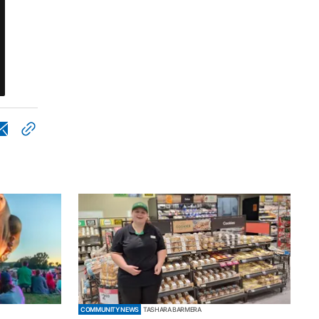
COMMUNITY NEWS
TASHARA BARMERA