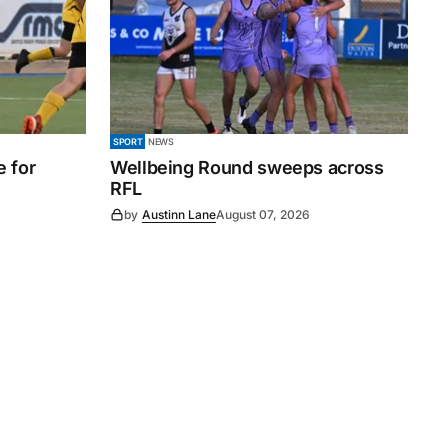
SPORT
NEWS
e for
Wellbeing Round sweeps across
RFL
by
Austinn Lane
August 07, 2026