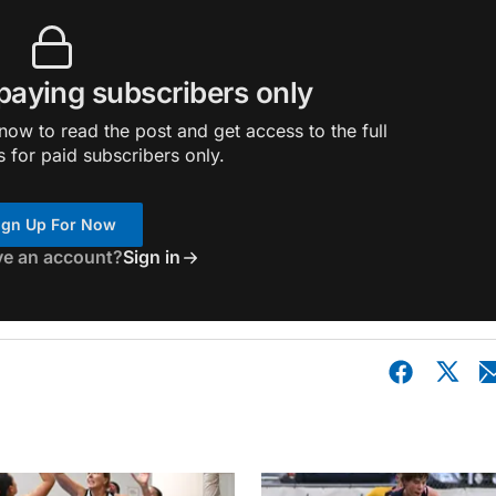
 paying subscribers only
ow to read the post and get access to the full
s for paid subscribers only.
ign Up For Now
ve an account?
Sign in