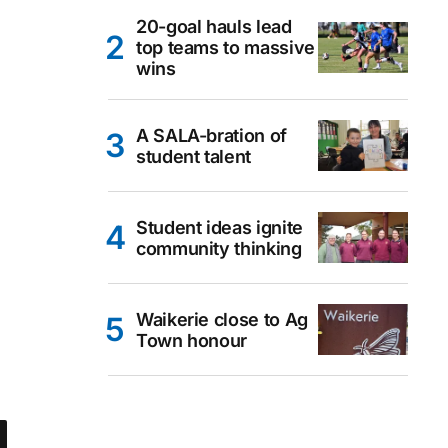
20-goal hauls lead
top teams to massive
wins
A SALA-bration of
student talent
Student ideas ignite
community thinking
Waikerie close to Ag
Town honour