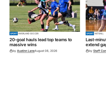
SPORT
RIVERLAND SOCCER
SPORT
NETBALL
20-goal hauls lead top teams to
Last-minu
massive wins
extend gap
by
Austinn Lane
August 08, 2026
by
Staff Con