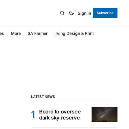
Sign In
Subscribe
es
More
SA Farmer
Irving Design & Print
LATEST NEWS
Board to oversee
dark sky reserve