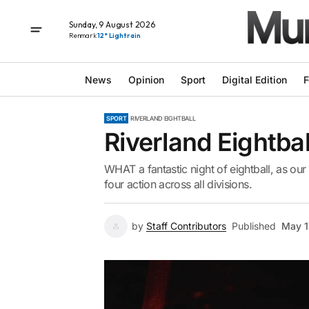
Sunday, 9 August 2026
Renmark
12° Light rain
News
Opinion
Sport
Digital Edition
F
SPORT
RIVERLAND EIGHTBALL
Riverland Eightbal
WHAT a fantastic night of eightball, as ou
four action across all divisions.
by
Staff Contributors
Published
May 1