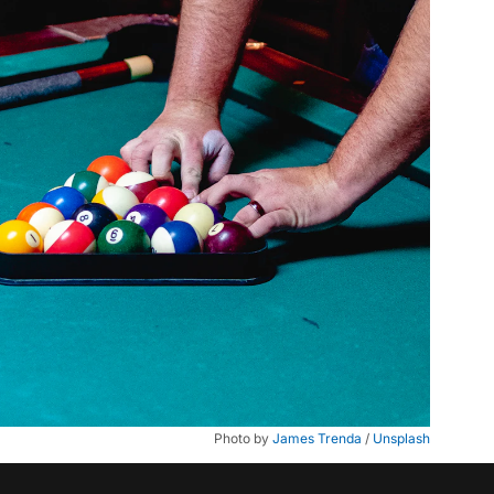
Photo by 
James Trenda
 / 
Unsplash