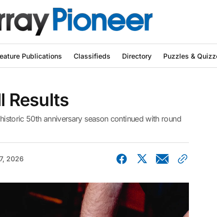
eature Publications
Classifieds
Directory
Puzzles & Quizz
l Results
r historic 50th anniversary season continued with round
7, 2026