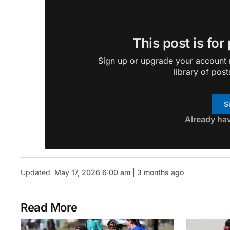
This post is for
Sign up or upgrade your account n
library of post
S
Already ha
Updated
May 17, 2026 6:00 am | 3 months ago
Read More