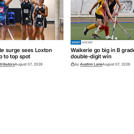
SPORT
HOCKEY
te surge sees Loxton
Waikerie go big in B grad
 to top spot
double-digit win
tributors
August 07, 2026
by
Austinn Lane
August 07, 2026