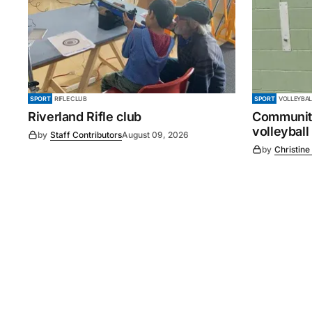
SPORT
RIFLE CLUB
SPORT
VOLLEYBAL
Riverland Rifle club
Community
volleyball
by
Staff Contributors
August 09, 2026
by
Christine