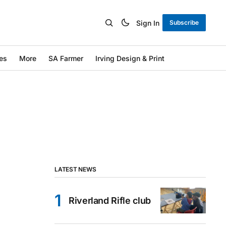
Sign In
Subscribe
es
More
SA Farmer
Irving Design & Print
LATEST NEWS
Riverland Rifle club