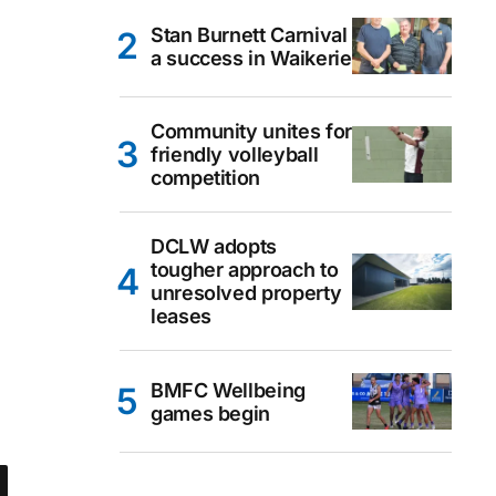
Stan Burnett Carnival
a success in Waikerie
Community unites for
friendly volleyball
competition
DCLW adopts
tougher approach to
unresolved property
leases
BMFC Wellbeing
games begin