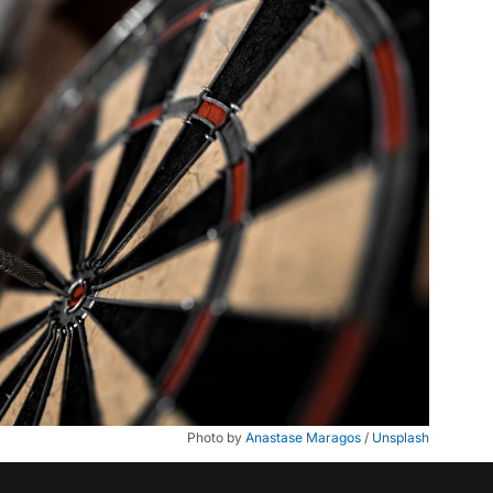
Photo by 
Anastase Maragos
 / 
Unsplash