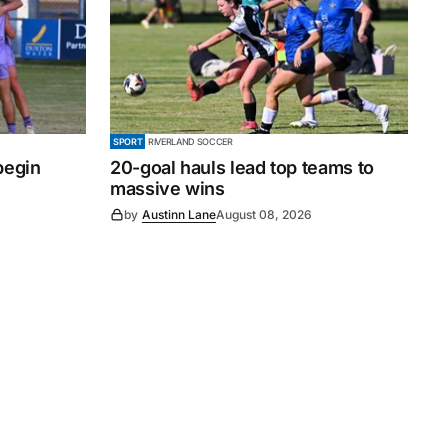
SPORT
RIVERLAND SOCCER
begin
20-goal hauls lead top teams to
massive wins
by
Austinn Lane
August 08, 2026