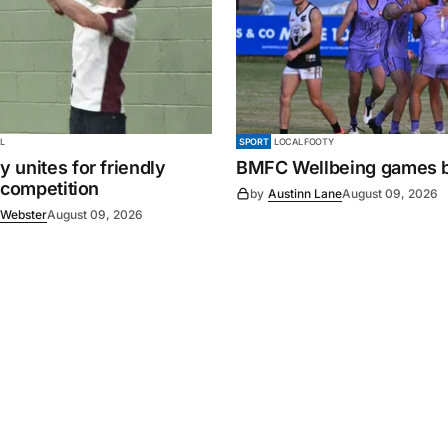
L
SPORT
LOCAL FOOTY
 unites for friendly
BMFC Wellbeing games 
 competition
by
Austinn Lane
August 09, 2026
 Webster
August 09, 2026