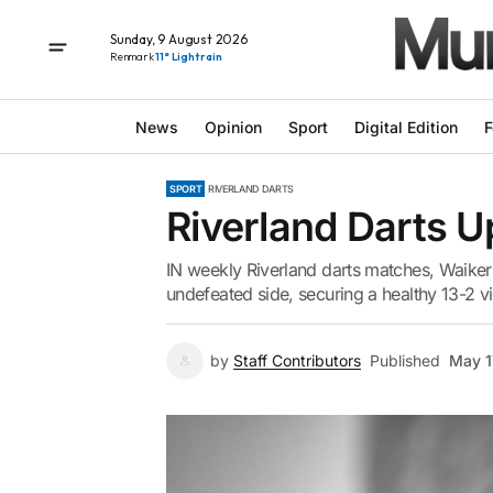
Sunday, 9 August 2026
Renmark
11° Light rain
News
Opinion
Sport
Digital Edition
F
SPORT
RIVERLAND DARTS
Riverland Darts U
IN weekly Riverland darts matches, Waikeri
undefeated side, securing a healthy 13-2 v
by
Staff Contributors
Published
May 1