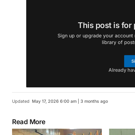
This post is for
Sign up or upgrade your account n
library of post
S
Already ha
Updated
May 17, 2026 6:00 am | 3 months ago
Read More