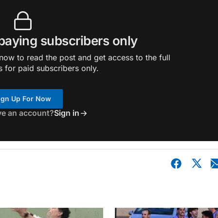
 paying subscribers only
ow to read the post and get access to the full
s for paid subscribers only.
ign Up For Now
ve an account?
Sign in