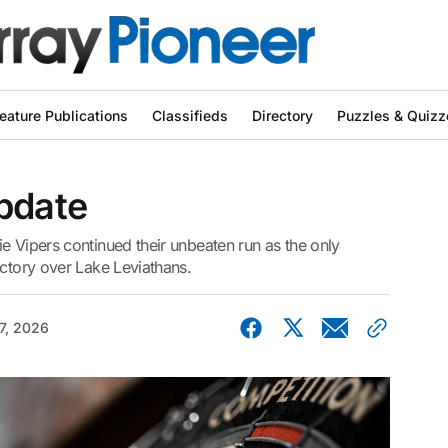
eature Publications
Classifieds
Directory
Puzzles & Quizz
pdate
e Vipers continued their unbeaten run as the only
ictory over Lake Leviathans.
7, 2026