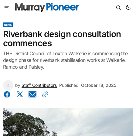
NEWS
Riverbank design consultation
commences
THE District Council of Loxton Waikerie is commencing the
design phase for riverbank stabilisation works at Waikerie,
Ramco and Paisley.
by
Staff Contributors
Published
October 18, 2025