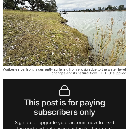
Waikerie riverfront is currently suffering from erosion due to the water level 
changes and its natural flow. PHOTO: supplied
This post is for paying
subscribers only
Sign up or upgrade your account now to read
the post and get access to the full library of