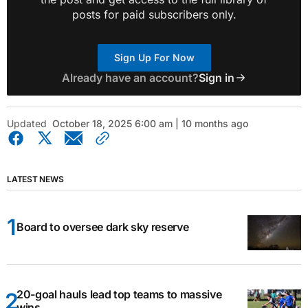
posts for paid subscribers only.
Sign Up For Now
Already have an account?
Sign in
Updated
October 18, 2025 6:00 am | 10 months ago
LATEST NEWS
Board to oversee dark sky reserve
20-goal hauls lead top teams to massive
wins