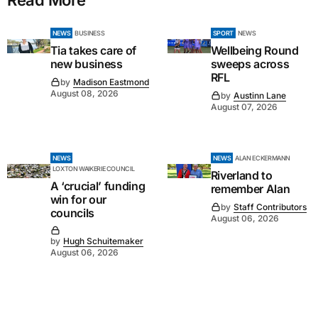
NEWS
BUSINESS
SPORT
NEWS
Tia takes care of
Wellbeing Round
new business
sweeps across
RFL
by
Madison Eastmond
August 08, 2026
by
Austinn Lane
August 07, 2026
NEWS
NEWS
ALAN ECKERMANN
LOXTON WAIKERIE COUNCIL
Riverland to
A ‘crucial’ funding
remember Alan
win for our
by
Staff Contributors
councils
August 06, 2026
by
Hugh Schuitemaker
August 06, 2026