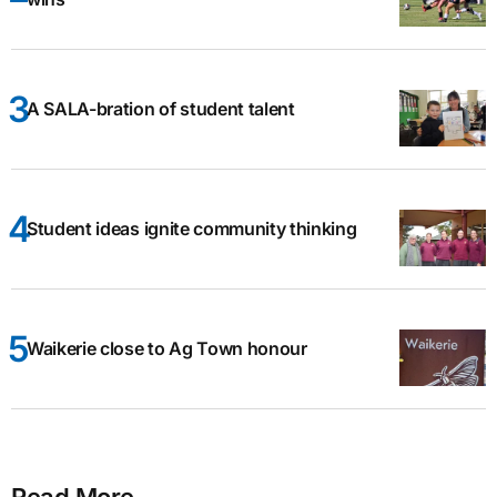
A SALA-bration of student talent
Student ideas ignite community thinking
Waikerie close to Ag Town honour
Read More