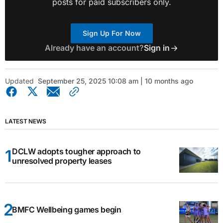
posts for paid subscribers only.
Sign Up For Now
Already have an account?
Sign in
Updated
September 25, 2025 10:08 am | 10 months ago
LATEST NEWS
DCLW adopts tougher approach to
unresolved property leases
BMFC Wellbeing games begin