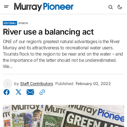
EDITORIAL
OPINION
River use a balancing act
ONE of our region’s greatest natural advantages is the River
Murray and its attractiveness to recreational water users.
Tourists flock to the region to be near and on the water – and
the importance of the latter should not be underestimated.
We...
by
Staff Contributors
Published
February 02, 2022