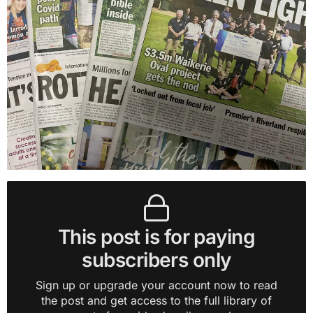
This post is for paying
subscribers only
Sign up or upgrade your account now to read
the post and get access to the full library of