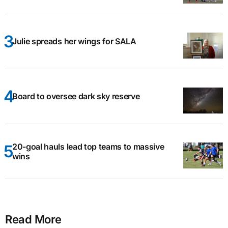
Julie spreads her wings for SALA
Board to oversee dark sky reserve
20-goal hauls lead top teams to massive
wins
Read More