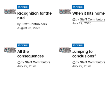
EDITORIAL
EDITORIAL
Recognition for the
When it hits home
rural
by
Staff Contributors
July 29, 2026
by
Staff Contributors
August 05, 2026
EDITORIAL
EDITORIAL
All the
Jumping to
consequences
conclusions?
by
Staff Contributors
by
Staff Contributors
July 22, 2026
July 22, 2026