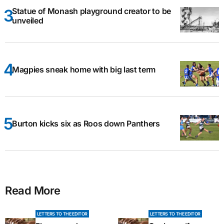
Statue of Monash playground creator to be
unveiled
Magpies sneak home with big last term
Burton kicks six as Roos down Panthers
Read More
LETTERS TO THE EDITOR
LETTERS TO THE EDITOR