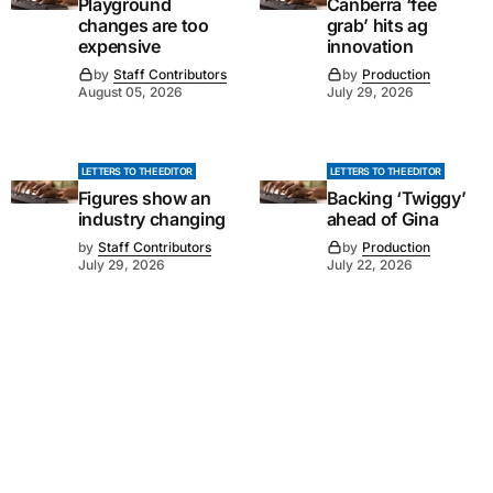
Playground
Canberra ‘fee
changes are too
grab’ hits ag
expensive
innovation
by
Staff Contributors
by
Production
August 05, 2026
July 29, 2026
LETTERS TO THE EDITOR
LETTERS TO THE EDITOR
Figures show an
Backing ‘Twiggy’
industry changing
ahead of Gina
by
Staff Contributors
by
Production
July 29, 2026
July 22, 2026