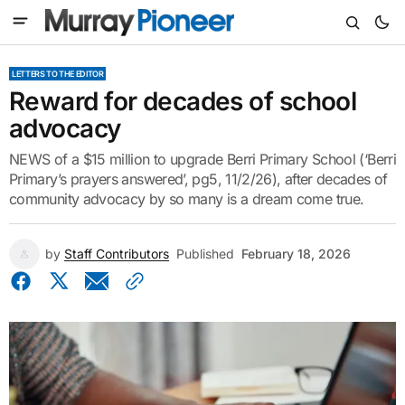
LETTERS TO THE EDITOR
Reward for decades of school
advocacy
NEWS of a $15 million to upgrade Berri Primary School (‘Berri
Primary’s prayers answered’, pg5, 11/2/26), after decades of
community advocacy by so many is a dream come true.
by
Staff Contributors
Published
February 18, 2026