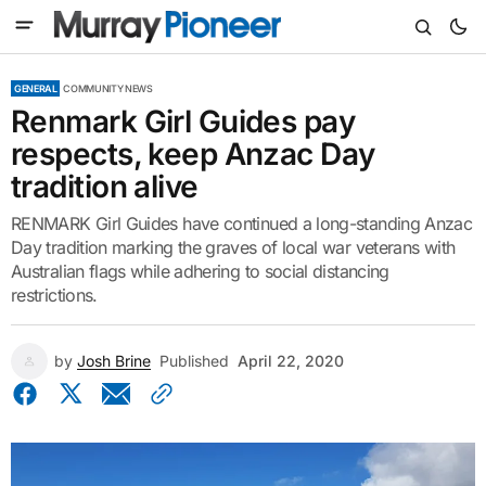
GENERAL
COMMUNITY NEWS
Renmark Girl Guides pay
respects, keep Anzac Day
tradition alive
RENMARK Girl Guides have continued a long-standing Anzac
Day tradition marking the graves of local war veterans with
Australian flags while adhering to social distancing
restrictions.
by
Josh Brine
Published
April 22, 2020