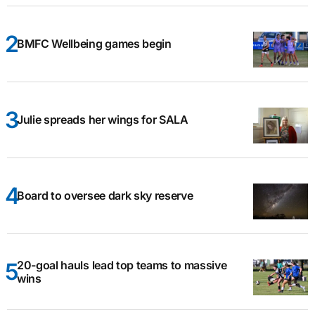
BMFC Wellbeing games begin
Julie spreads her wings for SALA
Board to oversee dark sky reserve
20-goal hauls lead top teams to massive
wins