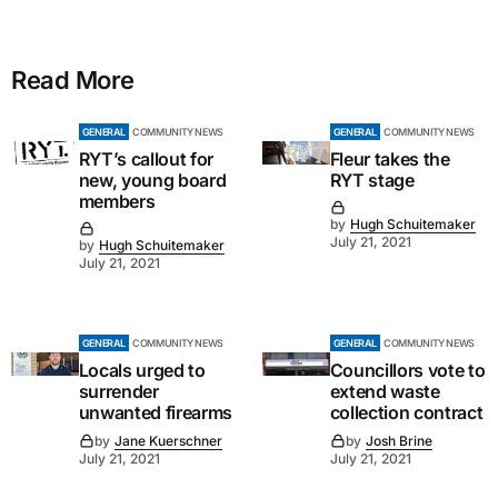
Read More
GENERAL
COMMUNITY NEWS
GENERAL
COMMUNITY NEWS
RYT’s callout for
Fleur takes the
new, young board
RYT stage
members
by
Hugh Schuitemaker
July 21, 2021
by
Hugh Schuitemaker
July 21, 2021
GENERAL
COMMUNITY NEWS
GENERAL
COMMUNITY NEWS
Locals urged to
Councillors vote to
surrender
extend waste
unwanted firearms
collection contract
by
Jane Kuerschner
by
Josh Brine
July 21, 2021
July 21, 2021