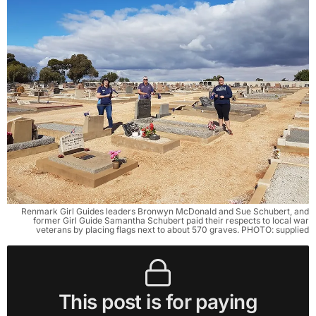
Renmark Girl Guides leaders Bronwyn McDonald and Sue Schubert, and
former Girl Guide Samantha Schubert paid their respects to local war
veterans by placing flags next to about 570 graves. PHOTO: supplied
This post is for paying