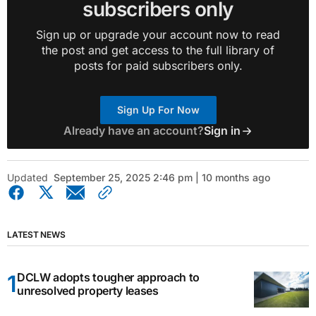
subscribers only
Sign up or upgrade your account now to read
the post and get access to the full library of
posts for paid subscribers only.
Sign Up For Now
Already have an account?
Sign in
Updated
September 25, 2025 2:46 pm | 10 months ago
LATEST NEWS
DCLW adopts tougher approach to
unresolved property leases