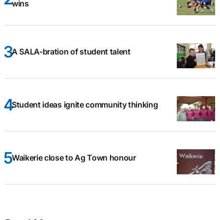
wins
A SALA-bration of student talent
Student ideas ignite community thinking
Waikerie close to Ag Town honour