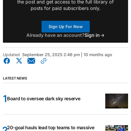
the post and get access to the full library of
posts for paid subscribers only.
Sign Up For Now
Already have an account?
Sign in
Updated
September 25, 2025 2:46 pm | 10 months ago
LATEST NEWS
Board to oversee dark sky reserve
20-goal hauls lead top teams to massive