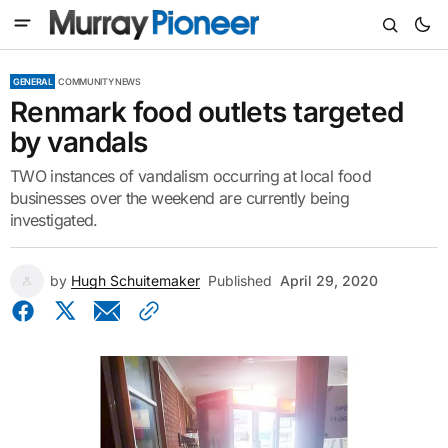
GENERAL
COMMUNITY NEWS
Renmark food outlets targeted
by vandals
TWO instances of vandalism occurring at local food
businesses over the weekend are currently being
investigated.
by
Hugh Schuitemaker
Published
April 29, 2020