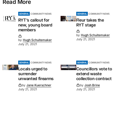
Read More
GENERAL
COMMUNITY NEWS
GENERAL
COMMUNITY NEWS
RYT’s callout for
Fleur takes the
new, young board
RYT stage
members
by
Hugh Schuitemaker
July 21, 2021
by
Hugh Schuitemaker
July 21, 2021
GENERAL
COMMUNITY NEWS
GENERAL
COMMUNITY NEWS
Locals urged to
Councillors vote to
surrender
extend waste
unwanted firearms
collection contract
by
Jane Kuerschner
by
Josh Brine
July 21, 2021
July 21, 2021