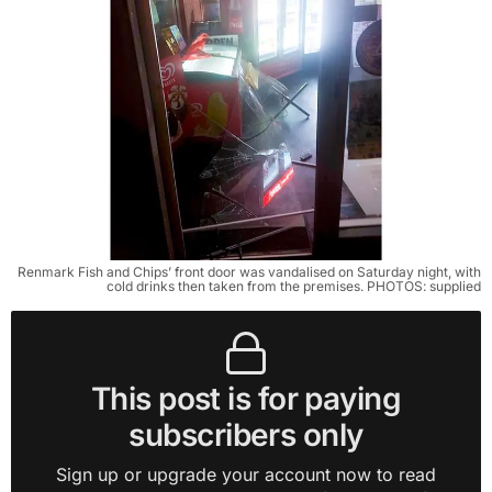
Renmark Fish and Chips’ front door was vandalised on Saturday night, with
cold drinks then taken from the premises. PHOTOS: supplied
This post is for paying
subscribers only
Sign up or upgrade your account now to read